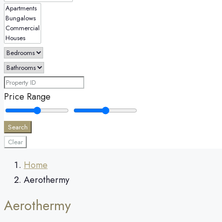
Price Range
Search
Clear
Home
Aerothermy
Aerothermy