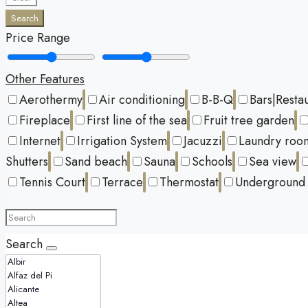
Search
Price Range
Other Features
Aerothermy
Air conditioning
B-B-Q
Bars|Resta
Fireplace
First line of the sea
Fruit tree garden
Internet
Irrigation System
Jacuzzi
Laundry roo
Shutters
Sand beach
Sauna
Schools
Sea view
Tennis Court
Terrace
Thermostat
Underground 
Search