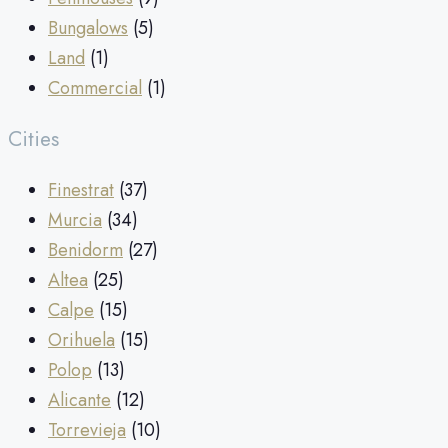
Bungalows
(5)
Land
(1)
Commercial
(1)
Cities
Finestrat
(37)
Murcia
(34)
Benidorm
(27)
Altea
(25)
Calpe
(15)
Orihuela
(15)
Polop
(13)
Alicante
(12)
Torrevieja
(10)