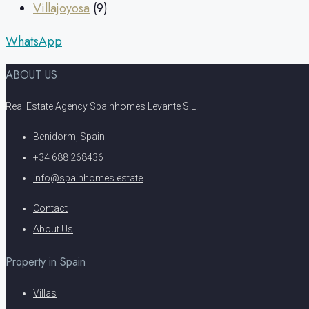
Villajoyosa
(9)
WhatsApp
ABOUT US
Real Estate Agency Spainhomes Levante S.L.
Benidorm, Spain
+34 688 268436
info@spainhomes.estate
Contact
About Us
Property in Spain
Villas