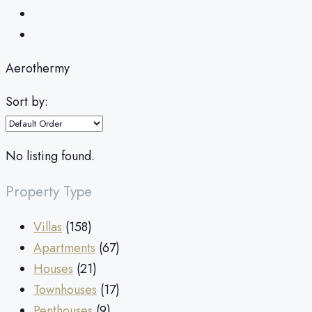
Aerothermy
Sort by:
No listing found.
Property Type
Villas
(158)
Apartments
(67)
Houses
(21)
Townhouses
(17)
Penthouses
(9)