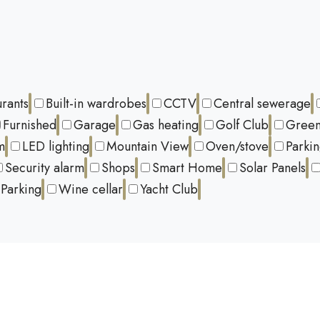
urants
Built-in wardrobes
CCTV
Central sewerage
Furnished
Garage
Gas heating
Golf Club
Green
m
LED lighting
Mountain View
Oven/stove
Parki
Security alarm
Shops
Smart Home
Solar Panels
Parking
Wine cellar
Yacht Club