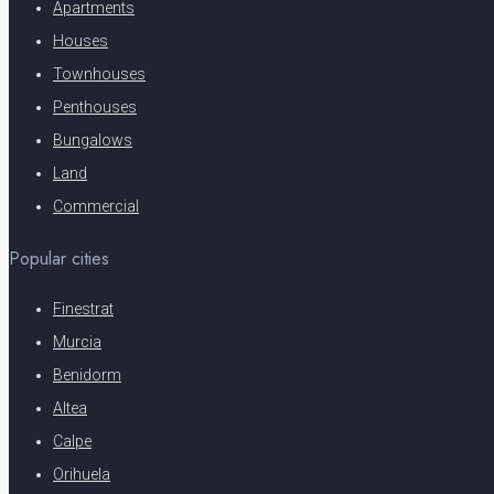
Apartments
Houses
Townhouses
Penthouses
Bungalows
Land
Commercial
Popular cities
Finestrat
Murcia
Benidorm
Altea
Calpe
Orihuela