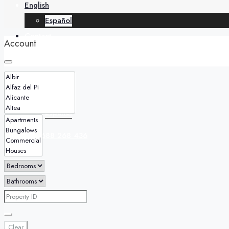
English
Español
Contact
Account
English
Español
+34 688 268 436
Clear