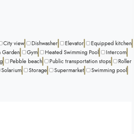
City view
Dishwasher
Elevator
Equipped kitchen
 Garden
Gym
Heated Swimming Pool
Intercom
ng
Pebble beach
Public transportation stops
Roller
Solarium
Storage
Supermarket
Swimming pool