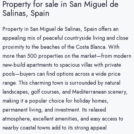
Property for sale in San Miguel de
Salinas, Spain
Property in San Miguel de Salinas, Spain offers an
appealing mix of peaceful countryside living and close
proximity to the beaches of the Costa Blanca. With
more than 500 properties on the market—from modern
new‑build apartments to spacious villas with private
pools—buyers can find options across a wide price
range. This charming town is surrounded by natural
landscapes, golf courses, and Mediterranean scenery,
making it a popular choice for holiday homes,
permanent living, and investment. Its relaxed
atmosphere, excellent amenities, and easy access to
nearby coastal towns add to its strong appeal