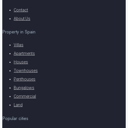
Contact
About Us
Property in Spain
Villas
Apartments
Houses
Townhouses
Penthouses
Bungalows
Commercial
Land
Popular cities