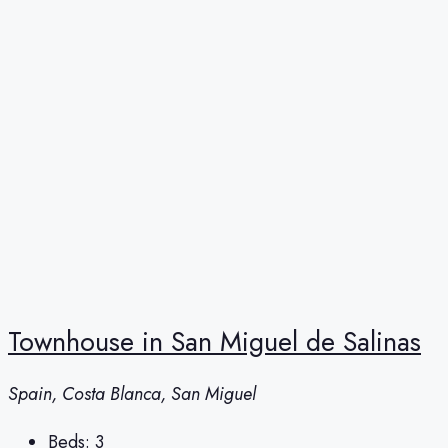
Townhouse in San Miguel de Salinas
Spain, Costa Blanca, San Miguel
Beds:
3