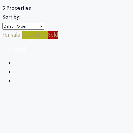
3 Properties
Sort by:
For sale
Secondary
Sold
Sold