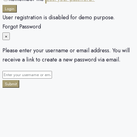
Login
User registration is disabled for demo purpose.
Forgot Password
×
Please enter your username or email address. You will
receive a link to create a new password via email.
Submit