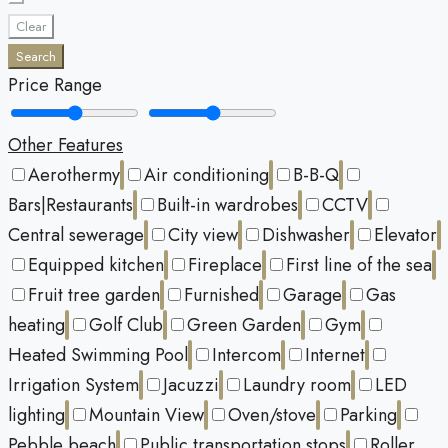
Clear
Search
Price Range
Other Features
Aerothermy
Air conditioning
B-B-Q
Bars|Restaurants
Built-in wardrobes
CCTV
Central sewerage
City view
Dishwasher
Elevator
Equipped kitchen
Fireplace
First line of the sea
Fruit tree garden
Furnished
Garage
Gas
heating
Golf Club
Green Garden
Gym
Heated Swimming Pool
Intercom
Internet
Irrigation System
Jacuzzi
Laundry room
LED
lighting
Mountain View
Oven/stove
Parking
Pebble beach
Public transportation stops
Roller