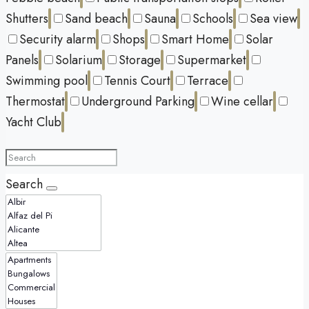
Shutters
Sand beach
Sauna
Schools
Sea view
Security alarm
Shops
Smart Home
Solar
Panels
Solarium
Storage
Supermarket
Swimming pool
Tennis Court
Terrace
Thermostat
Underground Parking
Wine cellar
Yacht Club
Search