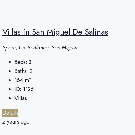
Villas in San Miguel De Salinas
Spain, Costa Blanca, San Miguel
Beds:
3
Baths:
2
164
m²
ID:
1125
Villas
Details
2 years ago