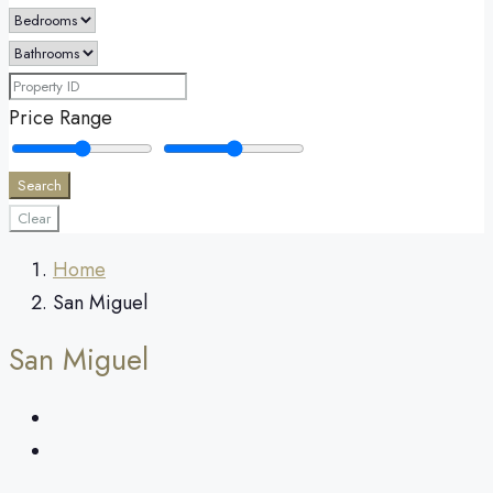
Price Range
Search
Clear
Home
San Miguel
San Miguel