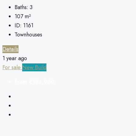
Baths:
3
107
m²
ID:
1161
Townhouses
Details
1 year ago
For sale
New Build
From
€184,900