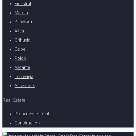
Finestrat
Murcia
Benidorm
Altea
Orihuela
Calpe
Polop
Alicante
Torrevieja
Alfaz del Pi
Real Estate
Properties for rent
Construction