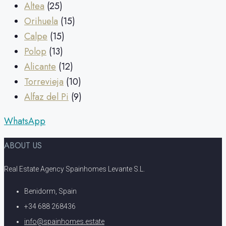
Altea
(25)
Orihuela
(15)
Calpe
(15)
Polop
(13)
Alicante
(12)
Torrevieja
(10)
Alfaz del Pi
(9)
WhatsApp
ABOUT US
Real Estate Agency Spainhomes Levante S.L.
Benidorm, Spain
+34 688 268436
info@spainhomes.estate