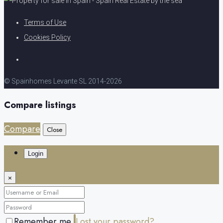
Terms of Use
Cookies Policy
© Spainhomes Levante SL 2014-2026
Compare listings
Compare
Close
Login
×
Remember me
Lost your password?