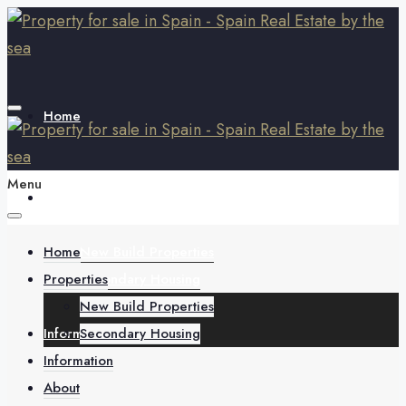
Home
Menu
Properties
Home
New Build Properties
Properties
Secondary Housing
New Build Properties
Information
Secondary Housing
Information
About