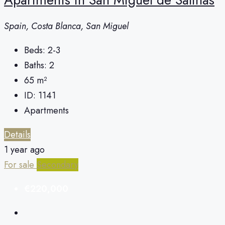
Spain, Costa Blanca, San Miguel
Beds:
2-3
Baths:
2
65
m²
ID:
1141
Apartments
Details
1 year ago
For sale
Secondary
€220,000