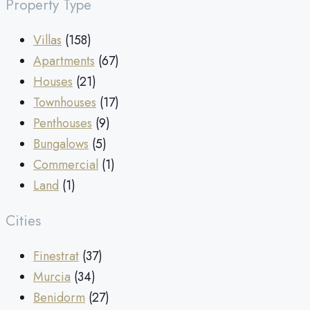
Property Type
Villas
(158)
Apartments
(67)
Houses
(21)
Townhouses
(17)
Penthouses
(9)
Bungalows
(5)
Commercial
(1)
Land
(1)
Cities
Finestrat
(37)
Murcia
(34)
Benidorm
(27)