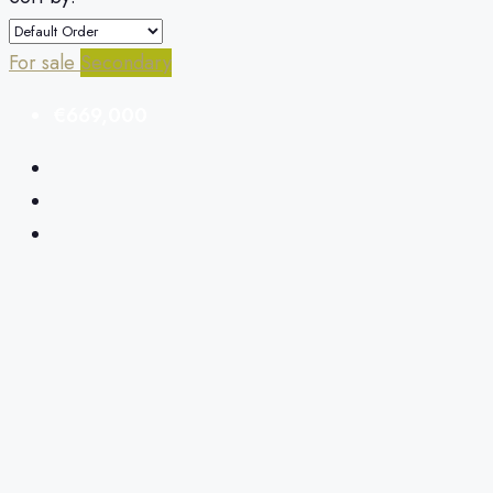
For sale
Secondary
€669,000