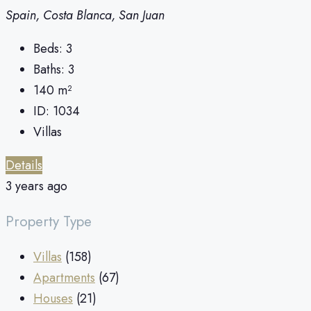
Spain, Costa Blanca, San Juan
Beds:
3
Baths:
3
140
m²
ID:
1034
Villas
Details
3 years ago
Property Type
Villas
(158)
Apartments
(67)
Houses
(21)