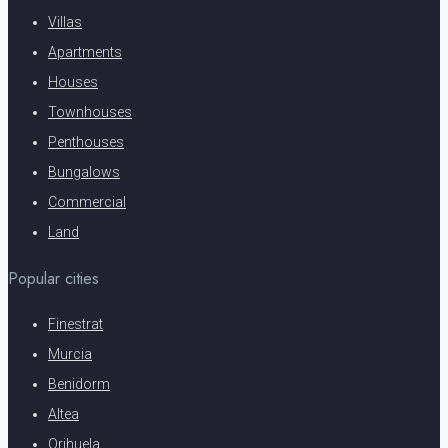
Villas
Apartments
Houses
Townhouses
Penthouses
Bungalows
Commercial
Land
Popular cities
Finestrat
Murcia
Benidorm
Altea
Orihuela