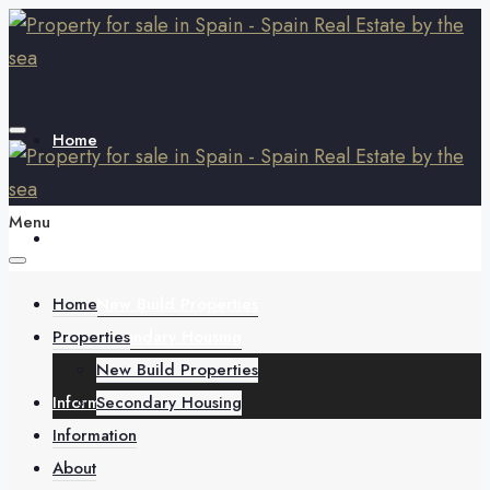
Home
Menu
Properties
Home
New Build Properties
Properties
Secondary Housing
New Build Properties
Information
Secondary Housing
Information
About