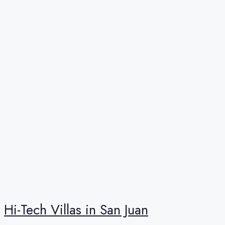
Hi-Tech Villas in San Juan