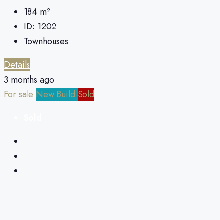
184
m²
ID:
1202
Townhouses
Details
3 months ago
For sale
New Build
Sold
Sold