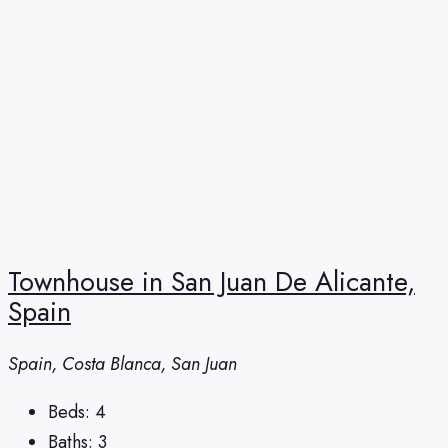
Townhouse in San Juan De Alicante,
Spain
Spain, Costa Blanca, San Juan
Beds:
4
Baths:
3