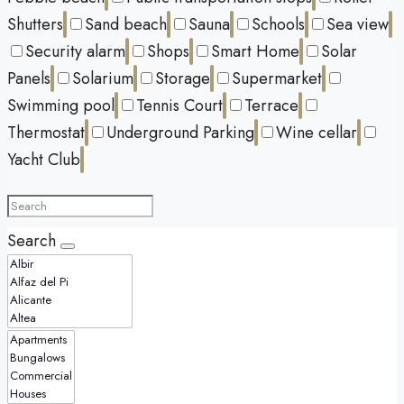
Shutters
Sand beach
Sauna
Schools
Sea view
Security alarm
Shops
Smart Home
Solar
Panels
Solarium
Storage
Supermarket
Swimming pool
Tennis Court
Terrace
Thermostat
Underground Parking
Wine cellar
Yacht Club
Search