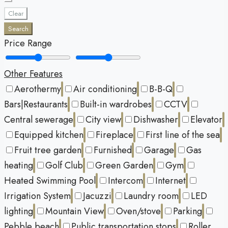
Clear
Search
Price Range
Other Features
Aerothermy
Air conditioning
B-B-Q
Bars|Restaurants
Built-in wardrobes
CCTV
Central sewerage
City view
Dishwasher
Elevator
Equipped kitchen
Fireplace
First line of the sea
Fruit tree garden
Furnished
Garage
Gas
heating
Golf Club
Green Garden
Gym
Heated Swimming Pool
Intercom
Internet
Irrigation System
Jacuzzi
Laundry room
LED
lighting
Mountain View
Oven/stove
Parking
Pebble beach
Public transportation stops
Roller