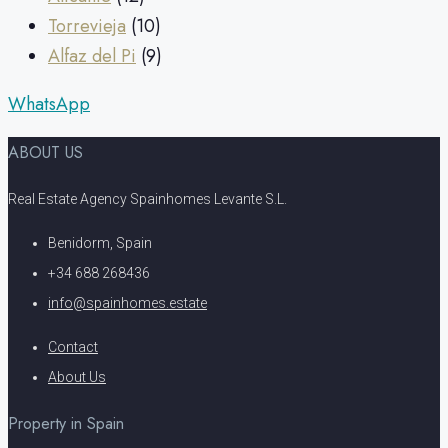
Torrevieja
(10)
Alfaz del Pi
(9)
WhatsApp
ABOUT US
Real Estate Agency Spainhomes Levante S.L.
Benidorm, Spain
+34 688 268436
info@spainhomes.estate
Contact
About Us
Property in Spain