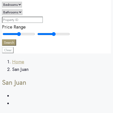
Price Range
Search
Clear
Home
San Juan
San Juan