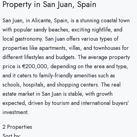
Property in San Juan, Spain
San Juan, in Alicante, Spain, is a stunning coastal town
with popular sandy beaches, exciting nightlife, and
local gastronomy. San Juan offers various types of
properties like apartments, villas, and townhouses for
different lifestyles and budgets. The average property
price is €200,000, depending on the area and type,
and it caters to family-friendly amenities such as
schools, hospitals, and shopping centers. The real
estate market in San Juan is stable, with growth
expected, driven by tourism and international buyers’
investment.
2 Properties
Sort by: