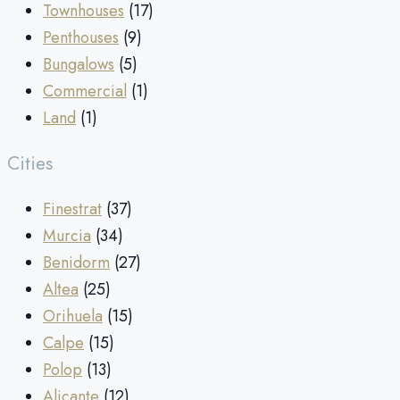
Townhouses
(17)
Penthouses
(9)
Bungalows
(5)
Commercial
(1)
Land
(1)
Cities
Finestrat
(37)
Murcia
(34)
Benidorm
(27)
Altea
(25)
Orihuela
(15)
Calpe
(15)
Polop
(13)
Alicante
(12)