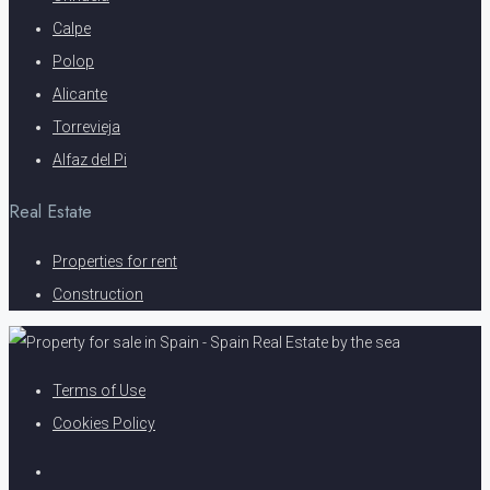
Calpe
Polop
Alicante
Torrevieja
Alfaz del Pi
Real Estate
Properties for rent
Construction
Terms of Use
Cookies Policy