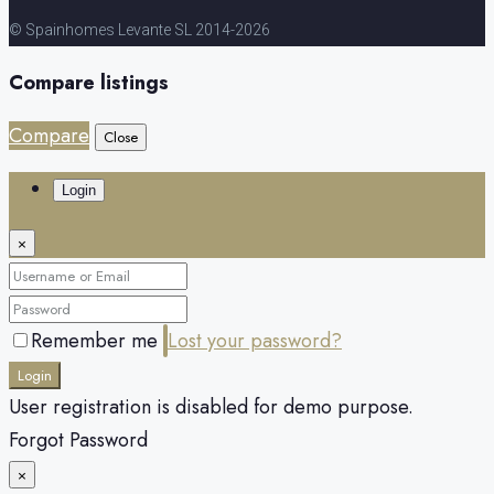
© Spainhomes Levante SL 2014-2026
Compare listings
Compare
Close
Login
×
Remember me
Lost your password?
Login
User registration is disabled for demo purpose.
Forgot Password
×