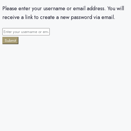
Please enter your username or email address. You will
receive a link to create a new password via email.
Submit