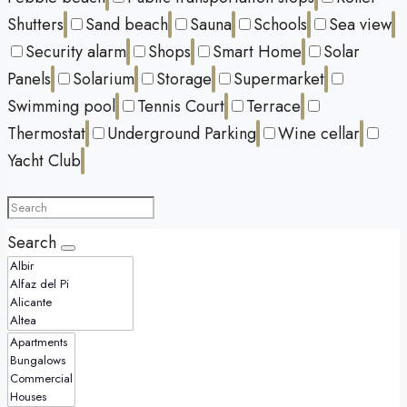
Shutters
Sand beach
Sauna
Schools
Sea view
Security alarm
Shops
Smart Home
Solar
Panels
Solarium
Storage
Supermarket
Swimming pool
Tennis Court
Terrace
Thermostat
Underground Parking
Wine cellar
Yacht Club
Search