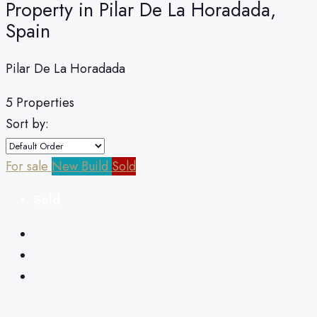
Property in Pilar De La Horadada,
Spain
Pilar De La Horadada
5 Properties
Sort by:
For sale
New Build
Sold
Sold