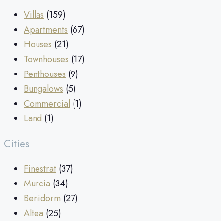
Villas
(159)
Apartments
(67)
Houses
(21)
Townhouses
(17)
Penthouses
(9)
Bungalows
(5)
Commercial
(1)
Land
(1)
Cities
Finestrat
(37)
Murcia
(34)
Benidorm
(27)
Altea
(25)