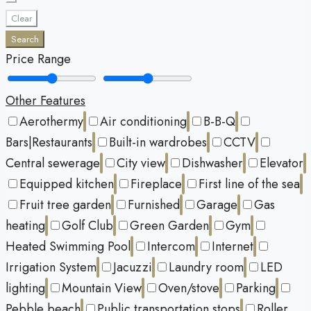
Clear
Search
Price Range
Other Features
Aerothermy
Air conditioning
B-B-Q
Bars|Restaurants
Built-in wardrobes
CCTV
Central sewerage
City view
Dishwasher
Elevator
Equipped kitchen
Fireplace
First line of the sea
Fruit tree garden
Furnished
Garage
Gas
heating
Golf Club
Green Garden
Gym
Heated Swimming Pool
Intercom
Internet
Irrigation System
Jacuzzi
Laundry room
LED
lighting
Mountain View
Oven/stove
Parking
Pebble beach
Public transportation stops
Roller