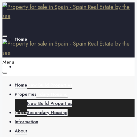
Home
Menu
Properties
Home
New Build Properties
Properties
Secondary Housing
New Build Properties
Information
Secondary Housing
Information
About