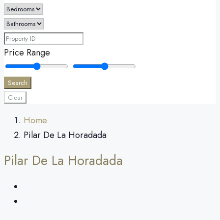
Price Range
Search
Clear
Home
Pilar De La Horadada
Pilar De La Horadada