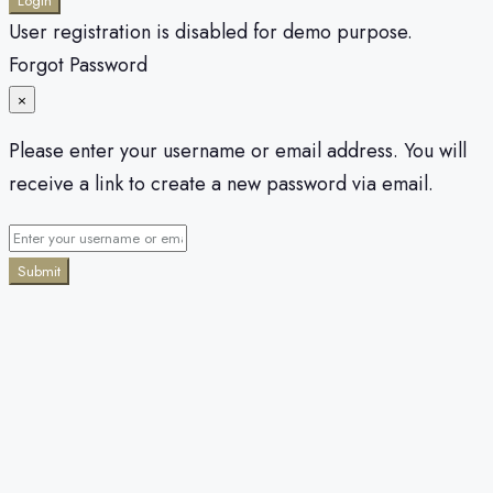
Login
User registration is disabled for demo purpose.
Forgot Password
×
Please enter your username or email address. You will
receive a link to create a new password via email.
Submit