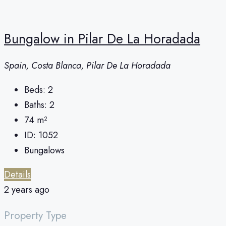
Bungalow in Pilar De La Horadada
Spain, Costa Blanca, Pilar De La Horadada
Beds:
2
Baths:
2
74
m²
ID:
1052
Bungalows
Details
2 years ago
Property Type