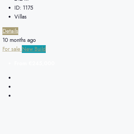
ID:
1175
Villas
Details
10 months ago
For sale
New Build
From
€245,000