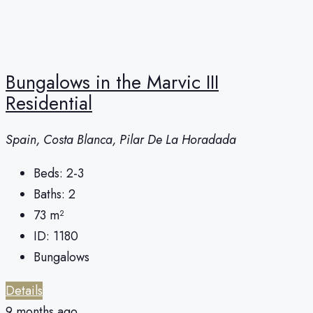
Bungalows in the Marvic III
Residential
Spain, Costa Blanca, Pilar De La Horadada
Beds:
2-3
Baths:
2
73
m²
ID:
1180
Bungalows
Details
9 months ago