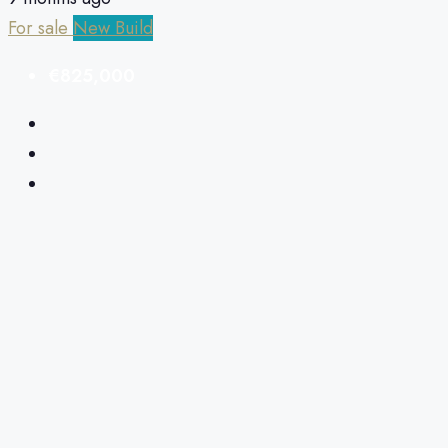
For sale
New Build
€825,000