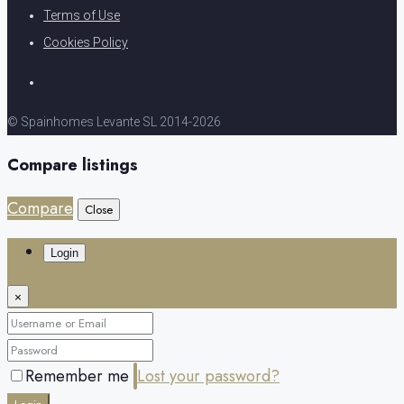
Terms of Use
Cookies Policy
© Spainhomes Levante SL 2014-2026
Compare listings
Compare
Close
Login
×
Remember me
Lost your password?