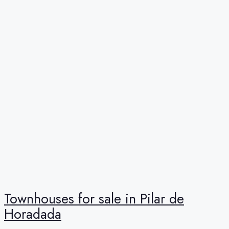
Townhouses for sale in Pilar de
Horadada