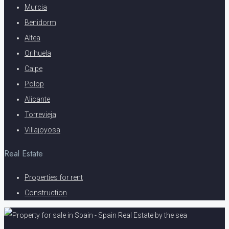
Murcia
Benidorm
Altea
Orihuela
Calpe
Polop
Alicante
Torrevieja
Villajoyosa
Real Estate
Properties for rent
Construction