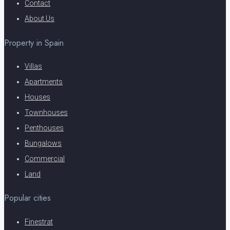
Contact
About Us
Property in Spain
Villas
Apartments
Houses
Townhouses
Penthouses
Bungalows
Commercial
Land
Popular cities
Finestrat