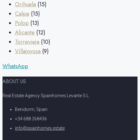
Orihuela
(15)
Calpe
(15)
Polop
(13)
Alicante
(12)
Torrevieja
(10)
Villajoyosa
(9)
WhatsApp
ABOUT US
Real Estate Agency Spainhomes Levante S.L.
Benidorm, Spain
+34 688 268436
info@spainhomes.estate