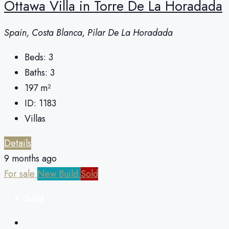
Ottawa Villa in Torre De La Horadada
Spain, Costa Blanca, Pilar De La Horadada
Beds:
3
Baths:
3
197
m²
ID:
1183
Villas
Details
9 months ago
For sale
New Build
Sold
Sold