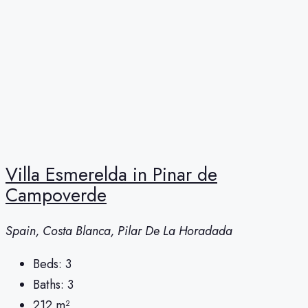
Villa Esmerelda in Pinar de
Campoverde
Spain, Costa Blanca, Pilar De La Horadada
Beds:
3
Baths:
3
212
m²