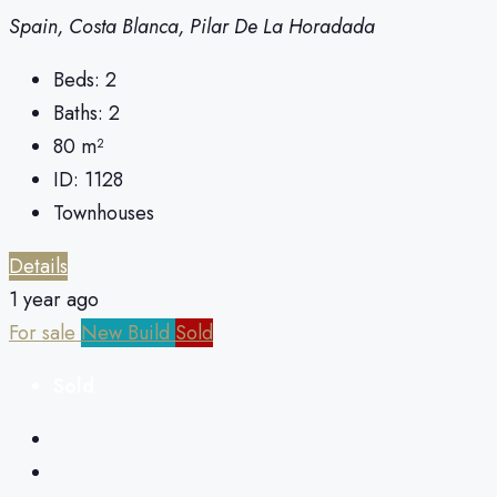
Spain, Costa Blanca, Pilar De La Horadada
Beds:
2
Baths:
2
80
m²
ID:
1128
Townhouses
Details
1 year ago
For sale
New Build
Sold
Sold