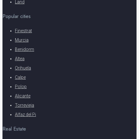
Land
Popular cities
Finestrat
Murcia
Benidorm
Altea
Orihuela
Calpe
Polop
Alicante
Torrevieja
Alfaz del Pi
Real Estate