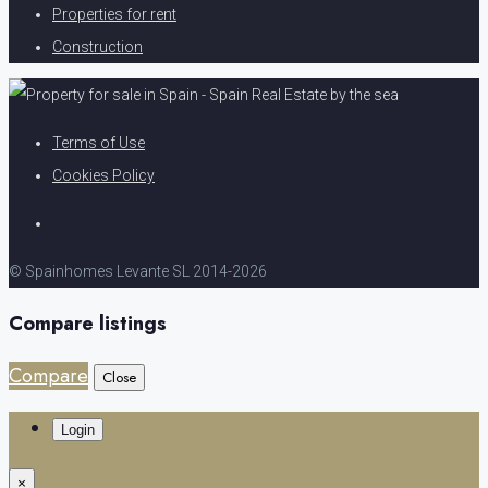
Properties for rent
Construction
Terms of Use
Cookies Policy
© Spainhomes Levante SL 2014-2026
Compare listings
Compare
Close
Login
×