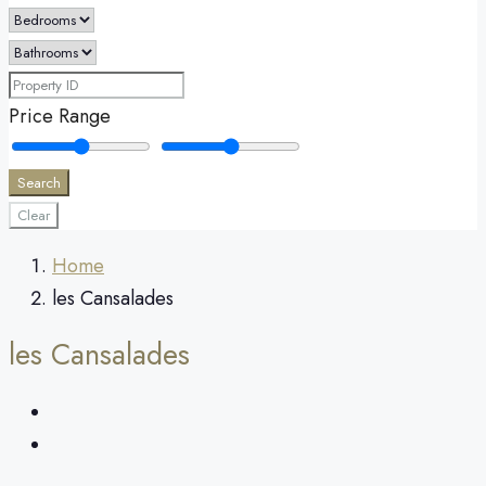
Price Range
Search
Clear
Home
les Cansalades
les Cansalades