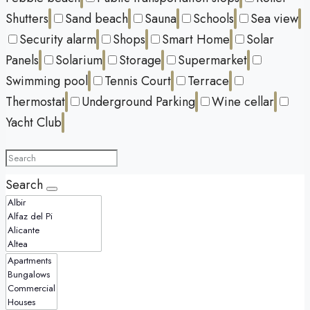
Shutters
Sand beach
Sauna
Schools
Sea view
Security alarm
Shops
Smart Home
Solar
Panels
Solarium
Storage
Supermarket
Swimming pool
Tennis Court
Terrace
Thermostat
Underground Parking
Wine cellar
Yacht Club
Search