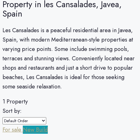
Property in les Cansalades, Javea,
Spain
Les Cansalades is a peaceful residential area in Javea,
Spain, with modern Mediterranean-style properties at
varying price points. Some include swimming pools,
terraces and stunning views. Conveniently located near
shops and restaurants and just a short drive to popular
beaches, Les Cansalades is ideal for those seeking
some seaside relaxation.
1 Property
Sort by:
For sale
New Build