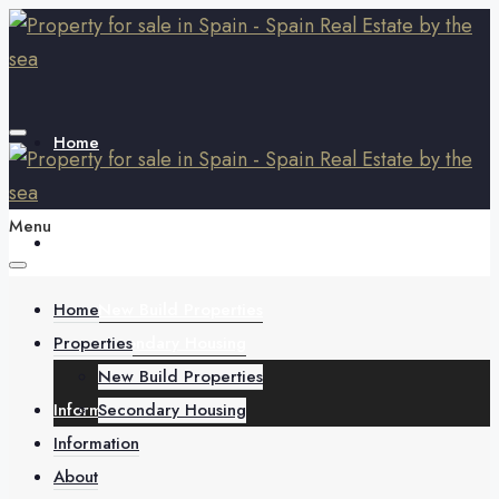
Home
Menu
Properties
Home
New Build Properties
Properties
Secondary Housing
New Build Properties
Information
Secondary Housing
Information
About