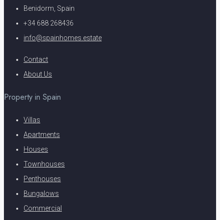
Benidorm, Spain
+34 688 268436
info@spainhomes.estate
Contact
About Us
Property in Spain
Villas
Apartments
Houses
Townhouses
Penthouses
Bungalows
Commercial