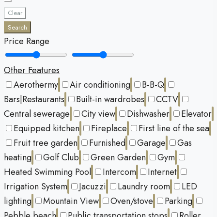
Clear
Search
Price Range
Other Features
Aerothermy
Air conditioning
B-B-Q
Bars|Restaurants
Built-in wardrobes
CCTV
Central sewerage
City view
Dishwasher
Elevator
Equipped kitchen
Fireplace
First line of the sea
Fruit tree garden
Furnished
Garage
Gas
heating
Golf Club
Green Garden
Gym
Heated Swimming Pool
Intercom
Internet
Irrigation System
Jacuzzi
Laundry room
LED
lighting
Mountain View
Oven/stove
Parking
Pebble beach
Public transportation stops
Roller