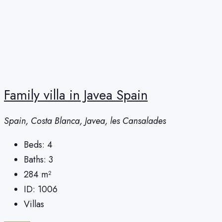
Family villa in Javea Spain
Spain, Costa Blanca, Javea, les Cansalades
Beds:
4
Baths:
3
284
m²
ID:
1006
Villas