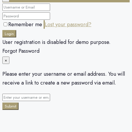
Remember me
Lost your password?
Login
User registration is disabled for demo purpose.
Forgot Password
×
Please enter your username or email address. You will
receive a link to create a new password via email.
Submit