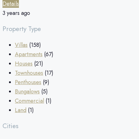
Details
3 years ago
Property Type
Villas
(158)
Apartments
(67)
Houses
(21)
Townhouses
(17)
Penthouses
(9)
Bungalows
(5)
Commercial
(1)
Land
(1)
Cities