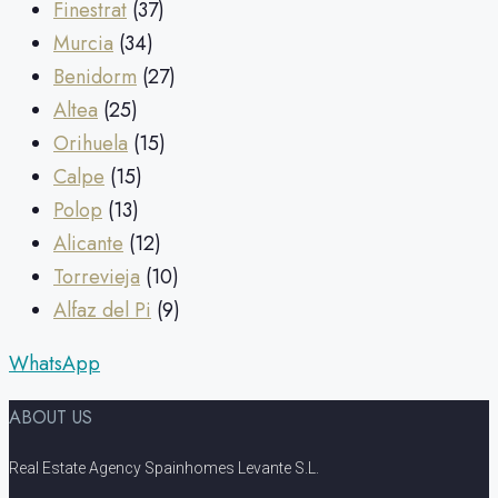
Finestrat
(37)
Murcia
(34)
Benidorm
(27)
Altea
(25)
Orihuela
(15)
Calpe
(15)
Polop
(13)
Alicante
(12)
Torrevieja
(10)
Alfaz del Pi
(9)
WhatsApp
ABOUT US
Real Estate Agency Spainhomes Levante S.L.