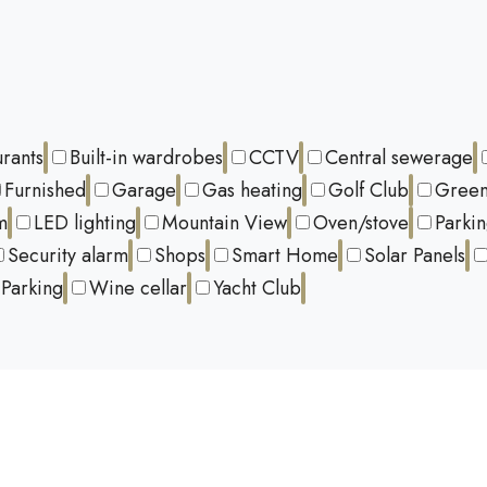
urants
Built-in wardrobes
CCTV
Central sewerage
Furnished
Garage
Gas heating
Golf Club
Green
m
LED lighting
Mountain View
Oven/stove
Parki
Security alarm
Shops
Smart Home
Solar Panels
Parking
Wine cellar
Yacht Club