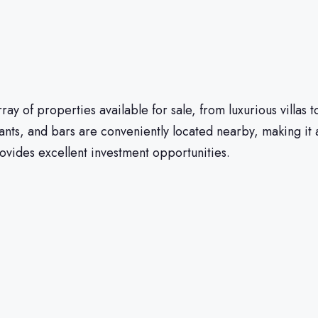
ray of properties available for sale, from luxurious villas 
nts, and bars are conveniently located nearby, making it 
vides excellent investment opportunities.