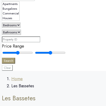
Price Range
Search
Clear
Home
Les Bassetes
Les Bassetes