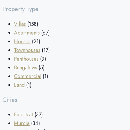
Property Type
Villas
(158)
Apartments
(67)
Houses
(21)
Townhouses
(17)
Penthouses
(9)
Bungalows
(5)
Commercial
(1)
Land
(1)
Cities
Finestrat
(37)
Murcia
(34)