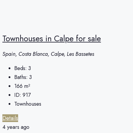
Townhouses in Calpe for sale
Spain, Costa Blanca, Calpe, Les Bassetes
Beds:
3
Baths:
3
166
m²
ID:
917
Townhouses
Details
4 years ago