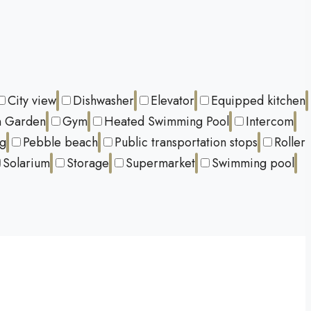
City view
Dishwasher
Elevator
Equipped kitchen
 Garden
Gym
Heated Swimming Pool
Intercom
ng
Pebble beach
Public transportation stops
Roller
Solarium
Storage
Supermarket
Swimming pool