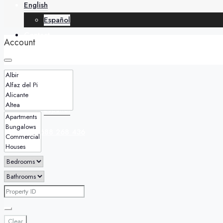
English
Español
Contact
Account
English
Español
+34 688 268 436
Clear