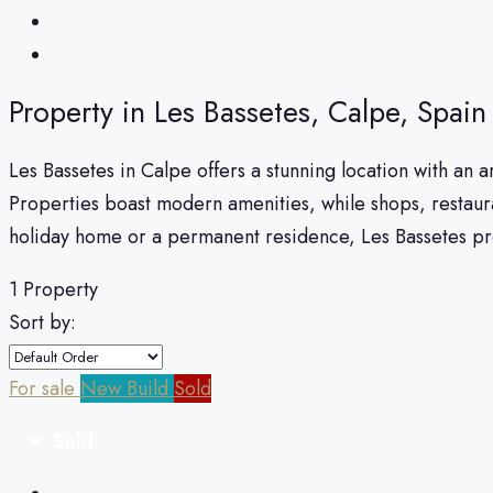
Property in Les Bassetes, Calpe, Spain
Les Bassetes in Calpe offers a stunning location with an ar
Properties boast modern amenities, while shops, restaura
holiday home or a permanent residence, Les Bassetes pro
1 Property
Sort by:
For sale
New Build
Sold
Sold