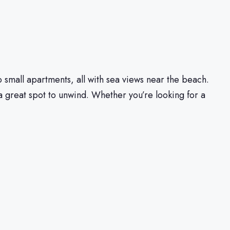
to small apartments, all with sea views near the beach.
a great spot to unwind. Whether you’re looking for a