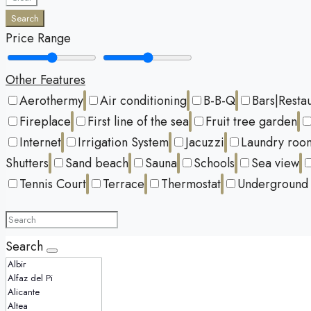
Search
Price Range
Other Features
Aerothermy
Air conditioning
B-B-Q
Bars|Resta
Fireplace
First line of the sea
Fruit tree garden
Internet
Irrigation System
Jacuzzi
Laundry roo
Shutters
Sand beach
Sauna
Schools
Sea view
Tennis Court
Terrace
Thermostat
Underground 
Search