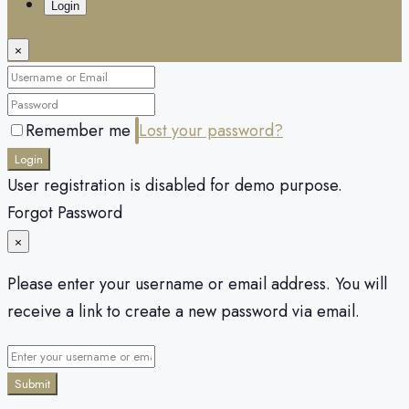
Login
×
Remember me
Lost your password?
Login
User registration is disabled for demo purpose.
Forgot Password
×
Please enter your username or email address. You will
receive a link to create a new password via email.
Submit