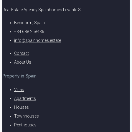
Real Estate Agency Spainhomes Levante S.L.
Benidorm, Spain
+34 688 268436
info@spainhomes.estate
Contact
About Us
Property in Spain
Villas
Apartments
Houses
Townhouses
Penthouses