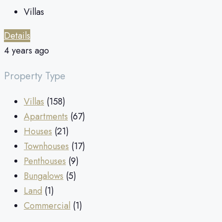
Villas
Details
4 years ago
Property Type
Villas
(158)
Apartments
(67)
Houses
(21)
Townhouses
(17)
Penthouses
(9)
Bungalows
(5)
Land
(1)
Commercial
(1)