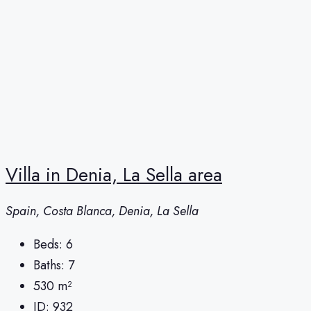
Villa in Denia, La Sella area
Spain, Costa Blanca, Denia, La Sella
Beds:
6
Baths:
7
530
m²
ID:
932