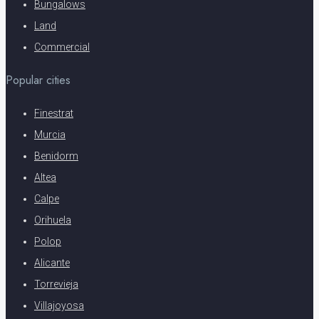
Bungalows
Land
Commercial
Popular cities
Finestrat
Murcia
Benidorm
Altea
Calpe
Orihuela
Polop
Alicante
Torrevieja
Villajoyosa