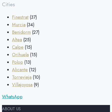
Cities
Finestrat
(37)
Murcia
(34)
Benidorm
(27)
Altea
(25)
Calpe
(15)
Orihuela
(15)
Polop
(13)
Alicante
(12)
Torrevieja
(10)
Villajoyosa
(9)
WhatsApp
ABOUT US