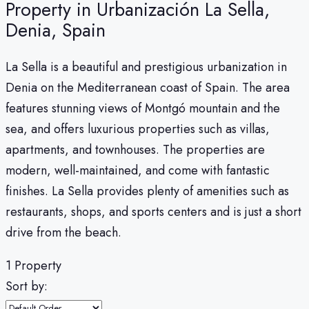
Property in Urbanización La Sella,
Denia, Spain
La Sella is a beautiful and prestigious urbanization in
Denia on the Mediterranean coast of Spain. The area
features stunning views of Montgó mountain and the
sea, and offers luxurious properties such as villas,
apartments, and townhouses. The properties are
modern, well-maintained, and come with fantastic
finishes. La Sella provides plenty of amenities such as
restaurants, shops, and sports centers and is just a short
drive from the beach.
1 Property
Sort by: