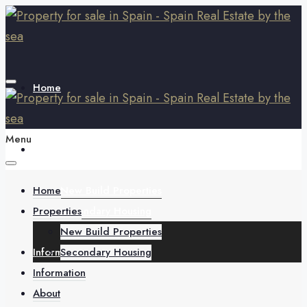
Home
Menu
Properties
Home
New Build Properties
Properties
Secondary Housing
New Build Properties
Information
Secondary Housing
Information
About