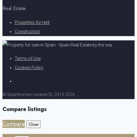
Real Estate
Properties for rent
Construction
Terms of Use
Cookies Policy
© Spainhomes Levante SL 2014-2026
Compare listings
Compare
Close