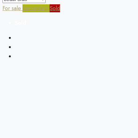
For sale
Secondary
Sold
Sold