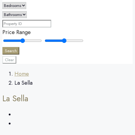
Price Range
Search
Clear
Home
La Sella
La Sella