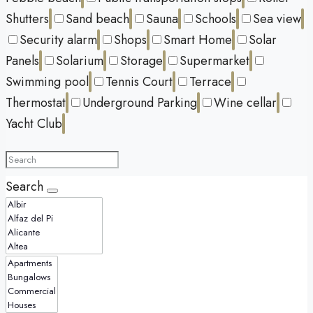
Shutters
Sand beach
Sauna
Schools
Sea view
Security alarm
Shops
Smart Home
Solar
Panels
Solarium
Storage
Supermarket
Swimming pool
Tennis Court
Terrace
Thermostat
Underground Parking
Wine cellar
Yacht Club
Search