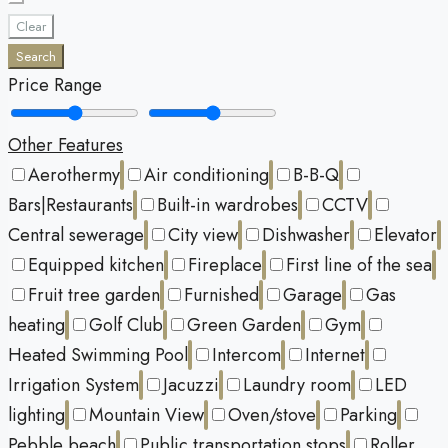
Clear
Search
Price Range
Other Features
Aerothermy
Air conditioning
B-B-Q
Bars|Restaurants
Built-in wardrobes
CCTV
Central sewerage
City view
Dishwasher
Elevator
Equipped kitchen
Fireplace
First line of the sea
Fruit tree garden
Furnished
Garage
Gas
heating
Golf Club
Green Garden
Gym
Heated Swimming Pool
Intercom
Internet
Irrigation System
Jacuzzi
Laundry room
LED
lighting
Mountain View
Oven/stove
Parking
Pebble beach
Public transportation stops
Roller