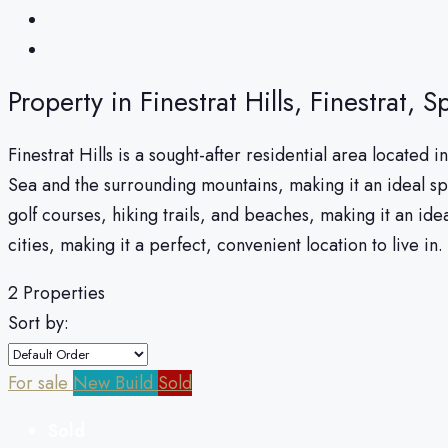
Property in Finestrat Hills, Finestrat, S
Finestrat Hills is a sought-after residential area located
Sea and the surrounding mountains, making it an ideal sp
golf courses, hiking trails, and beaches, making it an ide
cities, making it a perfect, convenient location to live in.
2 Properties
Sort by:
For sale
New Build
Sold
Sold