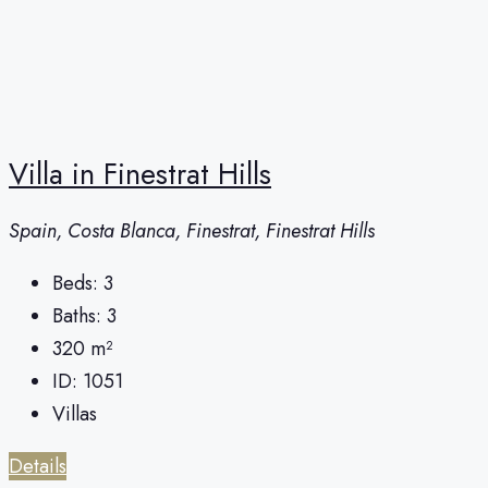
Villa in Finestrat Hills
Spain, Costa Blanca, Finestrat, Finestrat Hills
Beds:
3
Baths:
3
320
m²
ID:
1051
Villas
Details