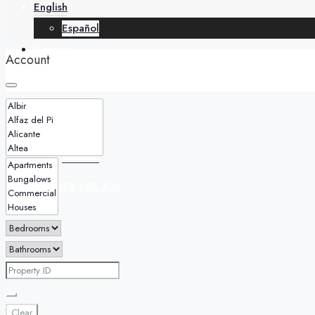
English
Español
Contact
Account
English
Español
+34 688 268 436
Clear