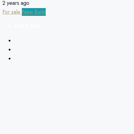
2 years ago
For sale
New Build
€585,000