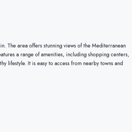
Spain. The area offers stunning views of the Mediterranean
eatures a range of amenities, including shopping centers,
hy lifestyle. It is easy to access from nearby towns and