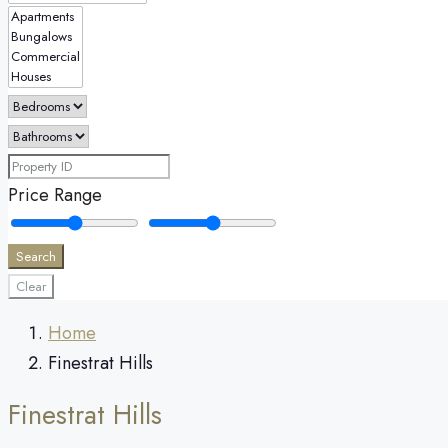
Price Range
Search
Clear
Home
Finestrat Hills
Finestrat Hills