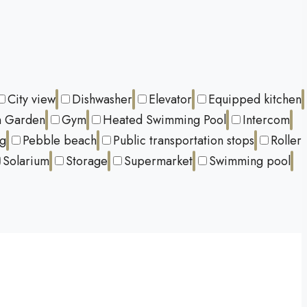
City view
Dishwasher
Elevator
Equipped kitchen
 Garden
Gym
Heated Swimming Pool
Intercom
ng
Pebble beach
Public transportation stops
Roller
Solarium
Storage
Supermarket
Swimming pool