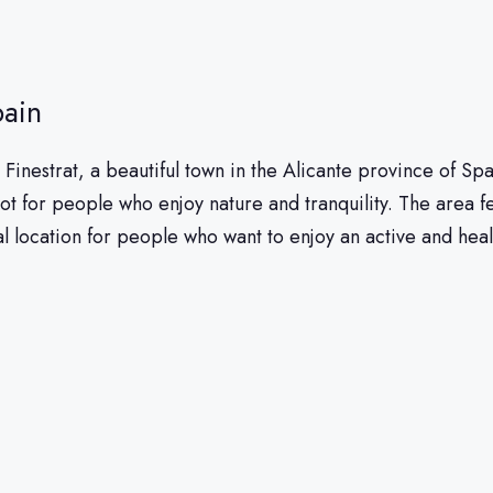
pain
 in Finestrat, a beautiful town in the Alicante province of 
ot for people who enjoy nature and tranquility. The area f
al location for people who want to enjoy an active and healt