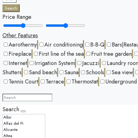
Search
Price Range
Other Features
Aerothermy
Air conditioning
B-B-Q
Bars|Resta
Fireplace
First line of the sea
Fruit tree garden
Internet
Irrigation System
Jacuzzi
Laundry roo
Shutters
Sand beach
Sauna
Schools
Sea view
Tennis Court
Terrace
Thermostat
Underground 
Search