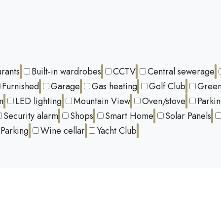
urants
Built-in wardrobes
CCTV
Central sewerage
Furnished
Garage
Gas heating
Golf Club
Green
m
LED lighting
Mountain View
Oven/stove
Parki
Security alarm
Shops
Smart Home
Solar Panels
Parking
Wine cellar
Yacht Club