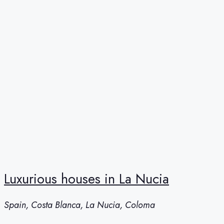
Luxurious houses in La Nucia
Spain, Costa Blanca, La Nucia, Coloma