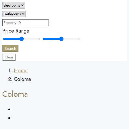
Price Range
Search
Clear
Home
Coloma
Coloma