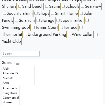
Shutters
Sand beach
Sauna
Schools
Sea view
Security alarm
Shops
Smart Home
Solar
Panels
Solarium
Storage
Supermarket
Swimming pool
Tennis Court
Terrace
Thermostat
Underground Parking
Wine cellar
Yacht Club
Search