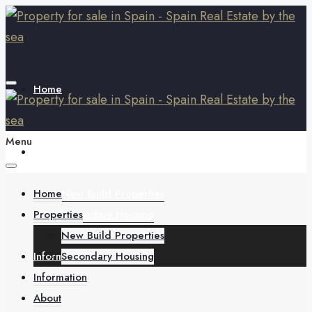
Home
Menu
Properties
Home
New Build Properties
Properties
Secondary Housing
New Build Properties
Information
Secondary Housing
Information
About