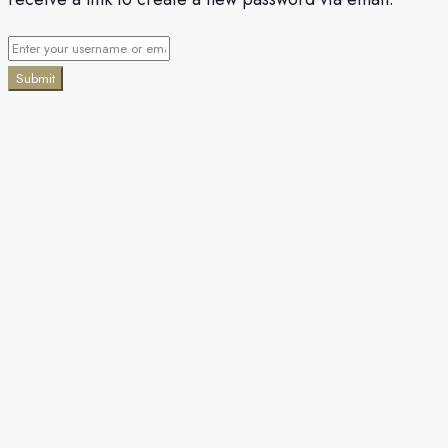
Submit