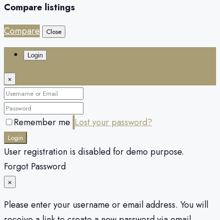
Compare listings
Compare
Close
Login
×
Remember me
Lost your password?
Login
User registration is disabled for demo purpose.
Forgot Password
×
Please enter your username or email address. You will
receive a link to create a new password via email.