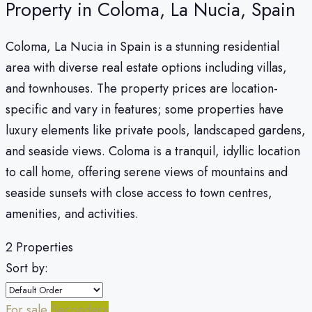
Property in Coloma, La Nucia, Spain
Coloma, La Nucia in Spain is a stunning residential
area with diverse real estate options including villas,
and townhouses. The property prices are location-
specific and vary in features; some properties have
luxury elements like private pools, landscaped gardens,
and seaside views. Coloma is a tranquil, idyllic location
to call home, offering serene views of mountains and
seaside sunsets with close access to town centres,
amenities, and activities.
2 Properties
Sort by:
For sale
Secondary