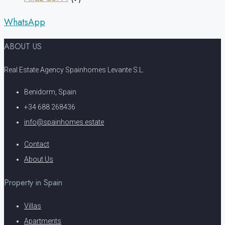
WhatsApp
ABOUT US
Real Estate Agency Spainhomes Levante S.L.
Benidorm, Spain
+34 688 268436
info@spainhomes.estate
Contact
About Us
Property in Spain
Villas
Apartments