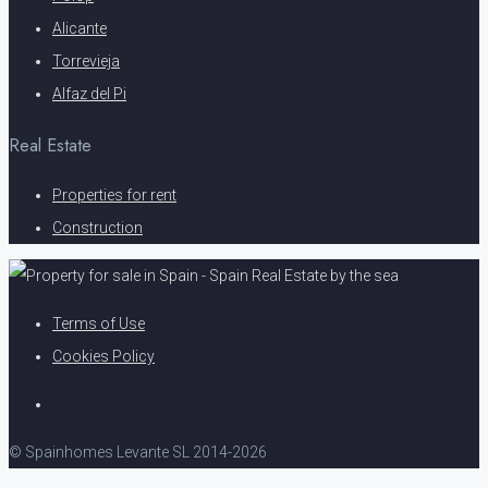
Alicante
Torrevieja
Alfaz del Pi
Real Estate
Properties for rent
Construction
Terms of Use
Cookies Policy
© Spainhomes Levante SL 2014-2026