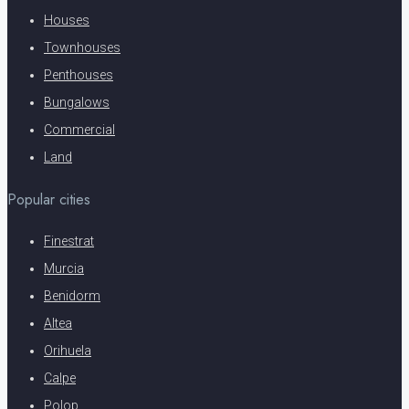
Houses
Townhouses
Penthouses
Bungalows
Commercial
Land
Popular cities
Finestrat
Murcia
Benidorm
Altea
Orihuela
Calpe
Polop