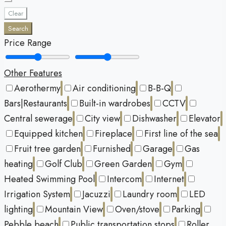
Clear
Search
Price Range
Other Features
Aerothermy
Air conditioning
B-B-Q
Bars|Restaurants
Built-in wardrobes
CCTV
Central sewerage
City view
Dishwasher
Elevator
Equipped kitchen
Fireplace
First line of the sea
Fruit tree garden
Furnished
Garage
Gas
heating
Golf Club
Green Garden
Gym
Heated Swimming Pool
Intercom
Internet
Irrigation System
Jacuzzi
Laundry room
LED
lighting
Mountain View
Oven/stove
Parking
Pebble beach
Public transportation stops
Roller