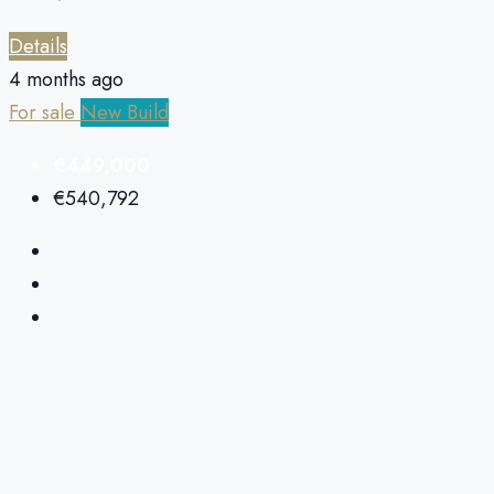
Details
4 months ago
For sale
New Build
€449,000
€540,792