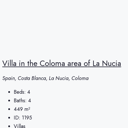
Villa in the Coloma area of ​​La Nucia
Spain, Costa Blanca, La Nucia, Coloma
Beds:
4
Baths:
4
449
m²
ID:
1195
Villas