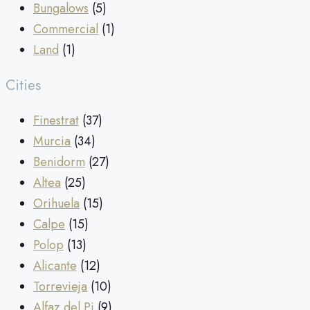
Bungalows
(5)
Commercial
(1)
Land
(1)
Cities
Finestrat
(37)
Murcia
(34)
Benidorm
(27)
Altea
(25)
Orihuela
(15)
Calpe
(15)
Polop
(13)
Alicante
(12)
Torrevieja
(10)
Alfaz del Pi
(9)