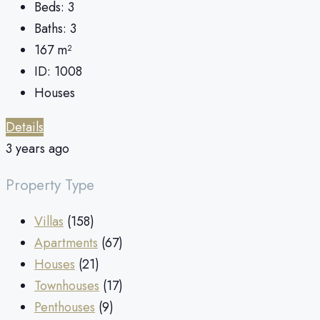
Beds:
3
Baths:
3
167
m²
ID:
1008
Houses
Details
3 years ago
Property Type
Villas
(158)
Apartments
(67)
Houses
(21)
Townhouses
(17)
Penthouses
(9)