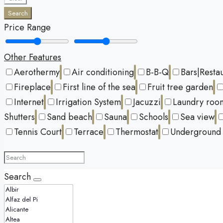
Search
Price Range
Other Features
Aerothermy
Air conditioning
B-B-Q
Bars|Resta
Fireplace
First line of the sea
Fruit tree garden
Internet
Irrigation System
Jacuzzi
Laundry roo
Shutters
Sand beach
Sauna
Schools
Sea view
Tennis Court
Terrace
Thermostat
Underground 
Search