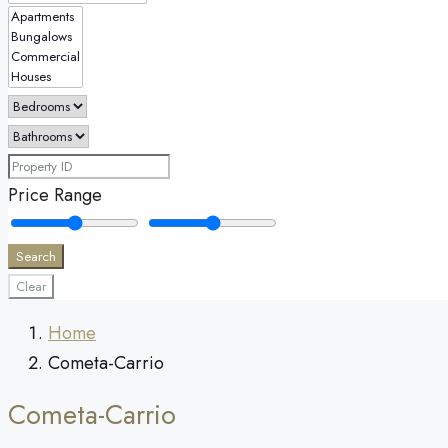
Price Range
Search
Clear
Home
Cometa-Carrio
Cometa-Carrio