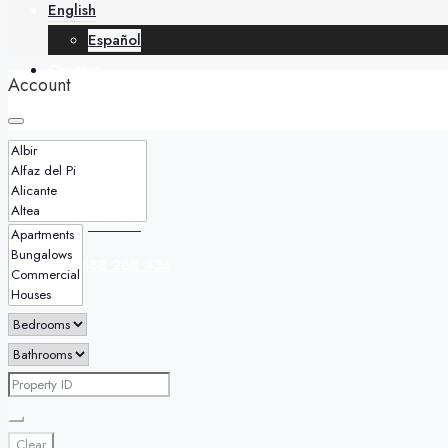
English
Español
Contact
Account
English
Español
+34 688 268 436
Clear