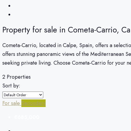
Property for sale in Cometa-Carrio, Ca
Cometa-Carrio, located in Calpe, Spain, offers a selectio
offers stunning panoramic views of the Mediterranean S
seeking private living. Choose Cometa-Carrio for your 
2 Properties
Sort by:
For sale
Secondary
€685,000