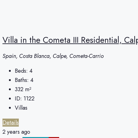
Villa in the Cometa III Residential, Cal
Spain, Costa Blanca, Calpe, Cometa-Carrio
Beds:
4
Baths:
4
332
m²
ID:
1122
Villas
Details
2 years ago