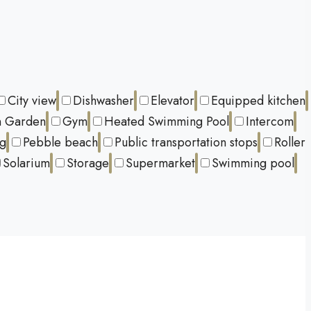
City view
Dishwasher
Elevator
Equipped kitchen
 Garden
Gym
Heated Swimming Pool
Intercom
ng
Pebble beach
Public transportation stops
Roller
Solarium
Storage
Supermarket
Swimming pool