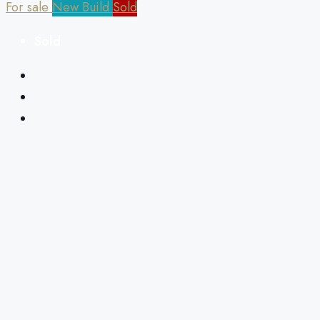
For sale
New Build
Sold
Sold