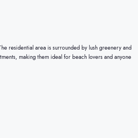
 The residential area is surrounded by lush greenery and
rtments, making them ideal for beach lovers and anyone