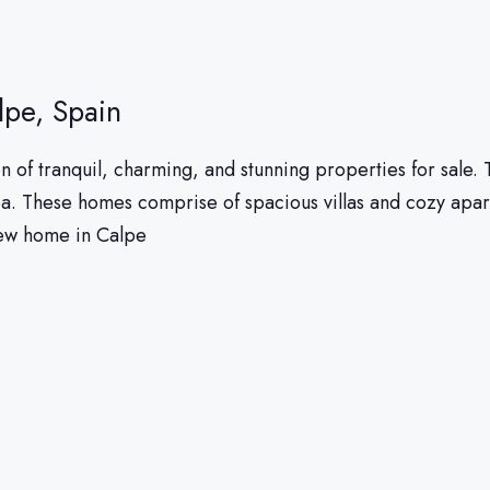
lpe, Spain
n of tranquil, charming, and stunning properties for sale.
ea. These homes comprise of spacious villas and cozy apa
new home in Calpe