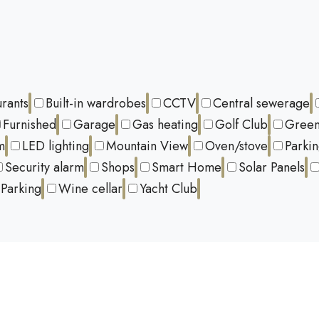
urants
Built-in wardrobes
CCTV
Central sewerage
Furnished
Garage
Gas heating
Golf Club
Green
m
LED lighting
Mountain View
Oven/stove
Parki
Security alarm
Shops
Smart Home
Solar Panels
Parking
Wine cellar
Yacht Club