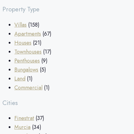
Property Type
Villas
(158)
Apartments
(67)
Houses
(21)
Townhouses
(17)
Penthouses
(9)
Bungalows
(5)
Land
(1)
Commercial
(1)
Cities
Finestrat
(37)
Murcia
(34)