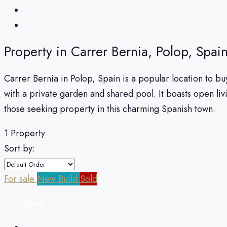
Property in Carrer Bernia, Polop, Spai
Carrer Bernia in Polop, Spain is a popular location to 
with a private garden and shared pool. It boasts open li
those seeking property in this charming Spanish town.
1 Property
Sort by:
For sale
New Build
Sold
Sold