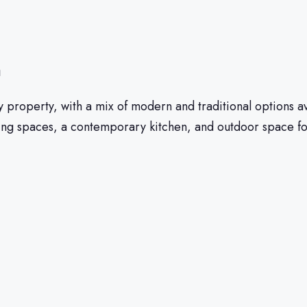
n
buy property, with a mix of modern and traditional option
ving spaces, a contemporary kitchen, and outdoor space for