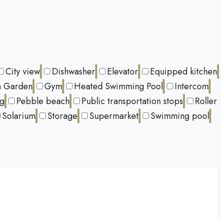
City view
Dishwasher
Elevator
Equipped kitchen
 Garden
Gym
Heated Swimming Pool
Intercom
ng
Pebble beach
Public transportation stops
Roller
Solarium
Storage
Supermarket
Swimming pool