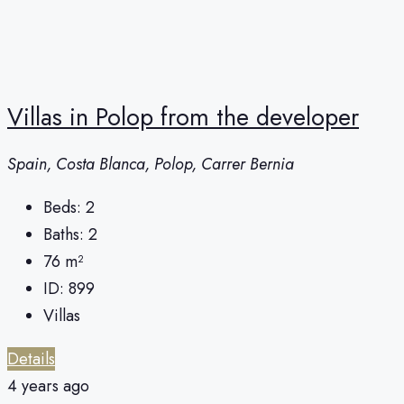
Villas in Polop from the developer
Spain, Costa Blanca, Polop, Carrer Bernia
Beds:
2
Baths:
2
76
m²
ID:
899
Villas
Details
4 years ago