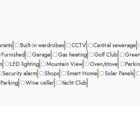
urants
Built-in wardrobes
CCTV
Central sewerage
Furnished
Garage
Gas heating
Golf Club
Green
m
LED lighting
Mountain View
Oven/stove
Parki
Security alarm
Shops
Smart Home
Solar Panels
Parking
Wine cellar
Yacht Club