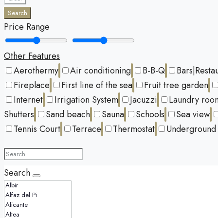
Search
Price Range
Other Features
Aerothermy
Air conditioning
B-B-Q
Bars|Resta
Fireplace
First line of the sea
Fruit tree garden
Internet
Irrigation System
Jacuzzi
Laundry roo
Shutters
Sand beach
Sauna
Schools
Sea view
Tennis Court
Terrace
Thermostat
Underground 
Search