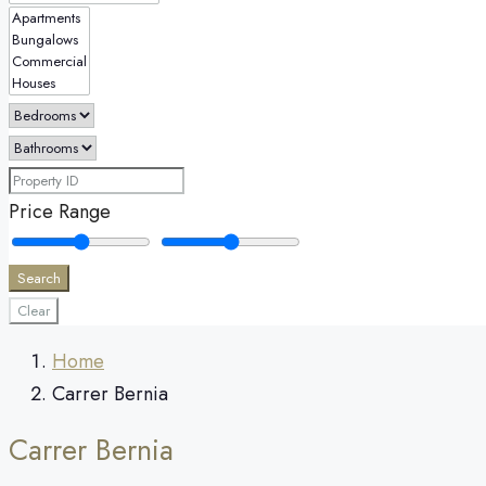
Price Range
Search
Clear
Home
Carrer Bernia
Carrer Bernia