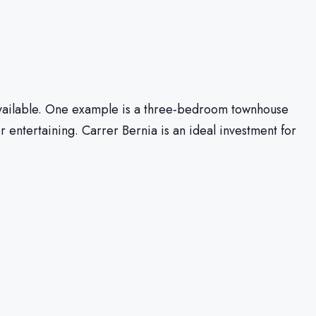
s available. One example is a three-bedroom townhouse
 entertaining. Carrer Bernia is an ideal investment for