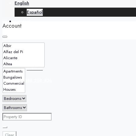
English
Español
Contact
Account
English
Español
+34 688 268 436
Clear