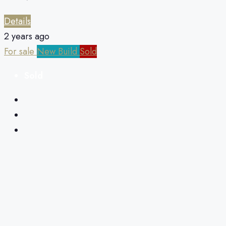
Details
2 years ago
For sale
New Build
Sold
Sold