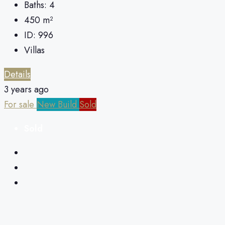
Baths:
4
450
m²
ID:
996
Villas
Details
3 years ago
For sale
New Build
Sold
Sold