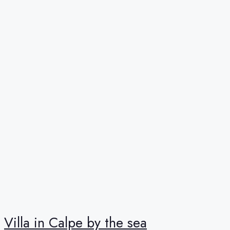
Villa in Calpe by the sea