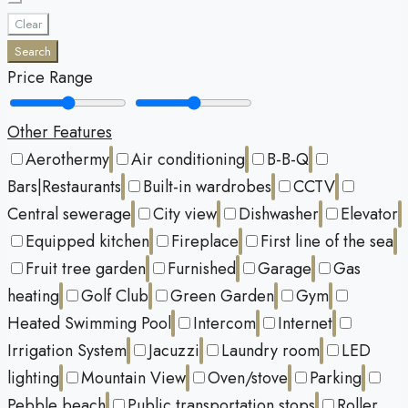
Clear
Search
Price Range
Other Features
Aerothermy
Air conditioning
B-B-Q
Bars|Restaurants
Built-in wardrobes
CCTV
Central sewerage
City view
Dishwasher
Elevator
Equipped kitchen
Fireplace
First line of the sea
Fruit tree garden
Furnished
Garage
Gas
heating
Golf Club
Green Garden
Gym
Heated Swimming Pool
Intercom
Internet
Irrigation System
Jacuzzi
Laundry room
LED
lighting
Mountain View
Oven/stove
Parking
Pebble beach
Public transportation stops
Roller