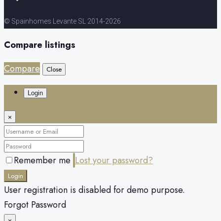
© Spainhomes Levante SL 2014-2026
Compare listings
Compare
Close
Login
×
Remember me
Lost your password?
Login
User registration is disabled for demo purpose.
Forgot Password
×