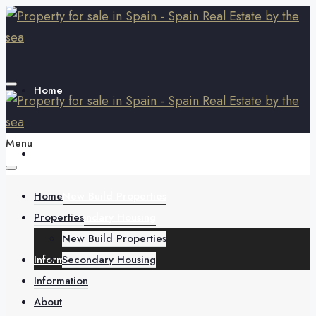
Home
Menu
Properties
Home
New Build Properties
Properties
Secondary Housing
New Build Properties
Information
Secondary Housing
Information
About