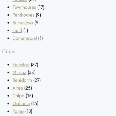
Townhouses
(17)
Penthouses
(9)
Bungalows
(5)
Land
(1)
Commercial
(1)
Cities
Finestrat
(37)
Murcia
(34)
Benidorm
(27)
Altea
(25)
Calpe
(15)
Orihuela
(15)
Polop
(13)