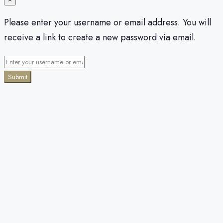
Please enter your username or email address. You will
receive a link to create a new password via email.
Submit