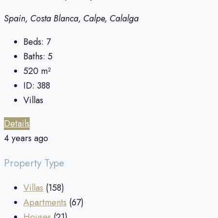
Spain, Costa Blanca, Calpe, Calalga
Beds:
7
Baths:
5
520
m²
ID:
388
Villas
Details
4 years ago
Property Type
Villas
(158)
Apartments
(67)
Houses
(21)