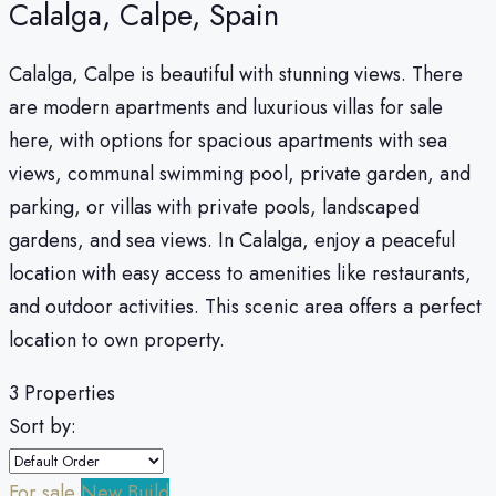
Calalga, Calpe, Spain
Calalga, Calpe is beautiful with stunning views. There
are modern apartments and luxurious villas for sale
here, with options for spacious apartments with sea
views, communal swimming pool, private garden, and
parking, or villas with private pools, landscaped
gardens, and sea views. In Calalga, enjoy a peaceful
location with easy access to amenities like restaurants,
and outdoor activities. This scenic area offers a perfect
location to own property.
3 Properties
Sort by:
For sale
New Build