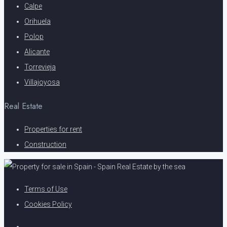
Calpe
Orihuela
Polop
Alicante
Torrevieja
Villajoyosa
Real Estate
Properties for rent
Construction
Terms of Use
Cookies Policy