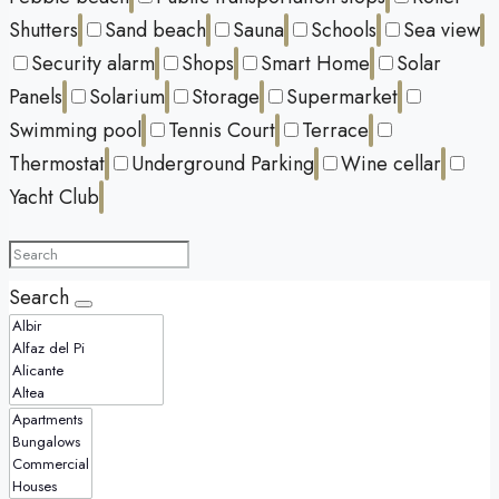
Shutters
Sand beach
Sauna
Schools
Sea view
Security alarm
Shops
Smart Home
Solar
Panels
Solarium
Storage
Supermarket
Swimming pool
Tennis Court
Terrace
Thermostat
Underground Parking
Wine cellar
Yacht Club
Search