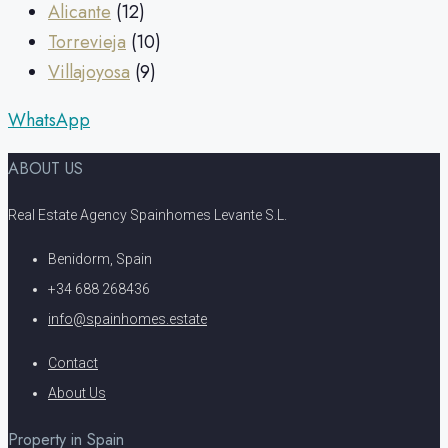
Alicante
(12)
Torrevieja
(10)
Villajoyosa
(9)
WhatsApp
ABOUT US
Real Estate Agency Spainhomes Levante S.L.
Benidorm, Spain
+34 688 268436
info@spainhomes.estate
Contact
About Us
Property in Spain