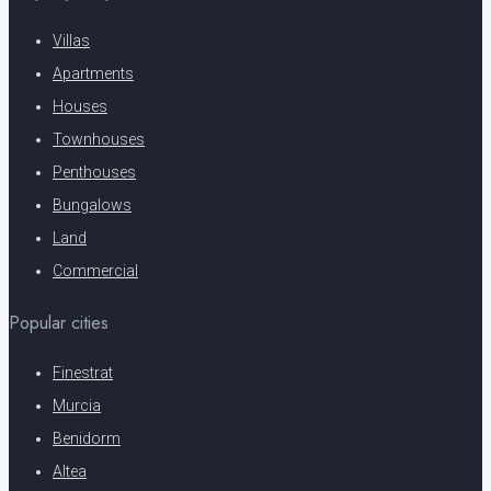
Villas
Apartments
Houses
Townhouses
Penthouses
Bungalows
Land
Commercial
Popular cities
Finestrat
Murcia
Benidorm
Altea