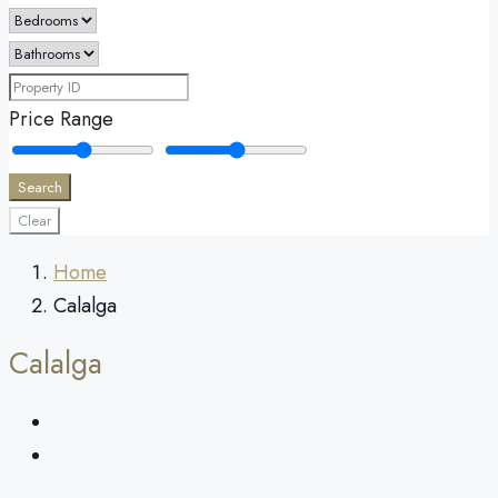
Price Range
Search
Clear
Home
Calalga
Calalga