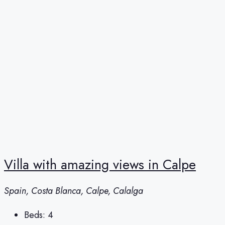
Villa with amazing views in Calpe
Spain, Costa Blanca, Calpe, Calalga
Beds:
4