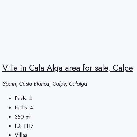
Villa in Cala Alga area for sale, Calpe
Spain, Costa Blanca, Calpe, Calalga
Beds:
4
Baths:
4
350
m²
ID:
1117
Villas