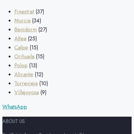
Finestrat
(37)
Murcia
(34)
Benidorm
(27)
Altea
(25)
Calpe
(15)
Orihuela
(15)
Polop
(13)
Alicante
(12)
Torrevieja
(10)
Villajoyosa
(9)
WhatsApp
ABOUT US