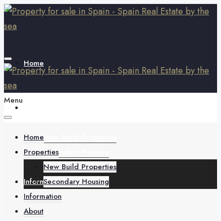
Home
Menu
Properties
Home
New Build Properties
Properties
Secondary Housing
New Build Properties
Information
Secondary Housing
Information
About