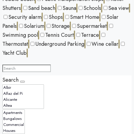
Shutters
Sand beach
Sauna
Schools
Sea view
Security alarm
Shops
Smart Home
Solar
Panels
Solarium
Storage
Supermarket
Swimming pool
Tennis Court
Terrace
Thermostat
Underground Parking
Wine cellar
Yacht Club
Search