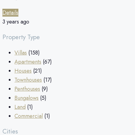
Details
3 years ago
Property Type
Villas
(158)
Apartments
(67)
Houses
(21)
Townhouses
(17)
Penthouses
(9)
Bungalows
(5)
Land
(1)
Commercial
(1)
Cities