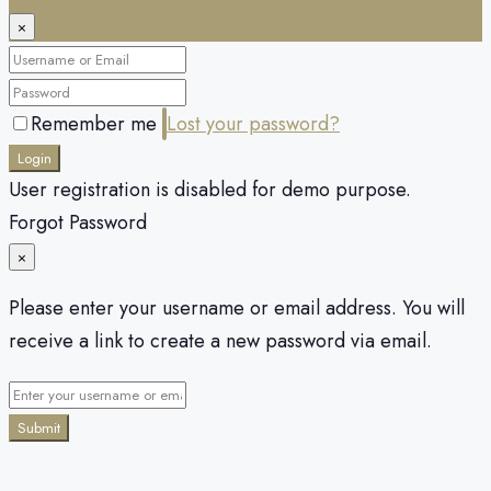
×
Remember me
Lost your password?
Login
User registration is disabled for demo purpose.
Forgot Password
×
Please enter your username or email address. You will
receive a link to create a new password via email.
Submit