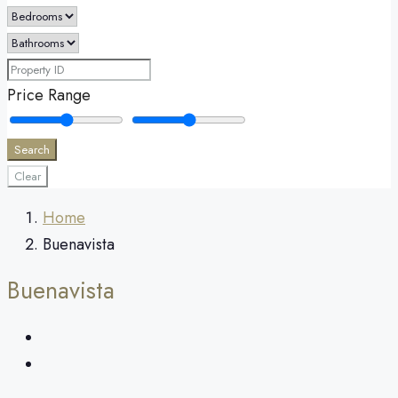
Price Range
Search
Clear
Home
Buenavista
Buenavista