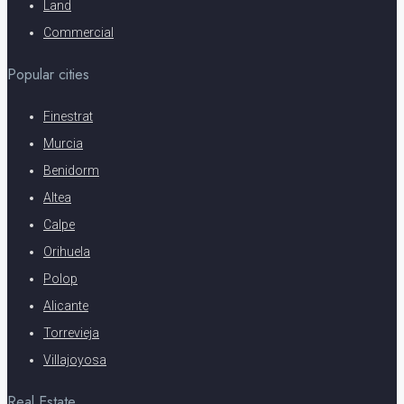
Land
Commercial
Popular cities
Finestrat
Murcia
Benidorm
Altea
Calpe
Orihuela
Polop
Alicante
Torrevieja
Villajoyosa
Real Estate