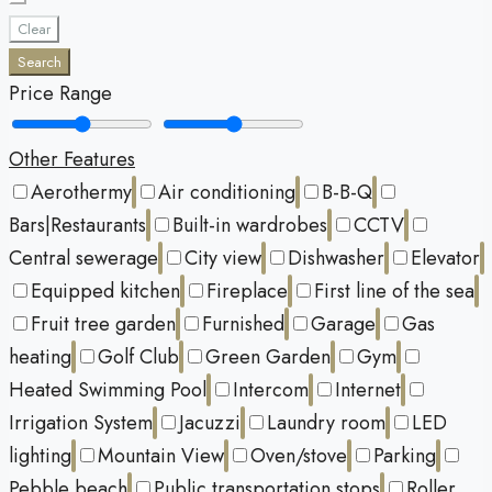
Clear
Search
Price Range
Other Features
Aerothermy
Air conditioning
B-B-Q
Bars|Restaurants
Built-in wardrobes
CCTV
Central sewerage
City view
Dishwasher
Elevator
Equipped kitchen
Fireplace
First line of the sea
Fruit tree garden
Furnished
Garage
Gas
heating
Golf Club
Green Garden
Gym
Heated Swimming Pool
Intercom
Internet
Irrigation System
Jacuzzi
Laundry room
LED
lighting
Mountain View
Oven/stove
Parking
Pebble beach
Public transportation stops
Roller