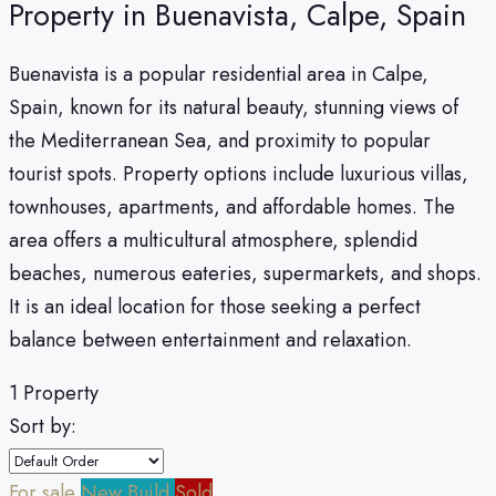
Property in Buenavista, Calpe, Spain
Buenavista is a popular residential area in Calpe,
Spain, known for its natural beauty, stunning views of
the Mediterranean Sea, and proximity to popular
tourist spots. Property options include luxurious villas,
townhouses, apartments, and affordable homes. The
area offers a multicultural atmosphere, splendid
beaches, numerous eateries, supermarkets, and shops.
It is an ideal location for those seeking a perfect
balance between entertainment and relaxation.
1 Property
Sort by:
For sale
New Build
Sold