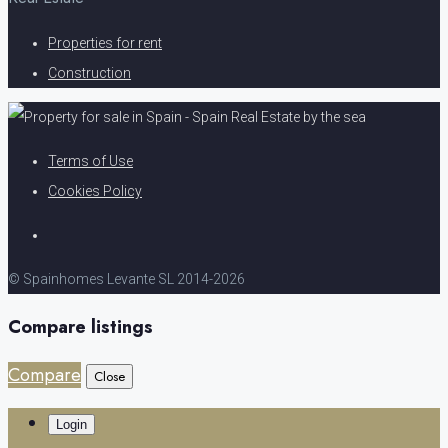
Properties for rent
Construction
Terms of Use
Cookies Policy
© Spainhomes Levante SL 2014-2026
Compare listings
Compare
Close
Login