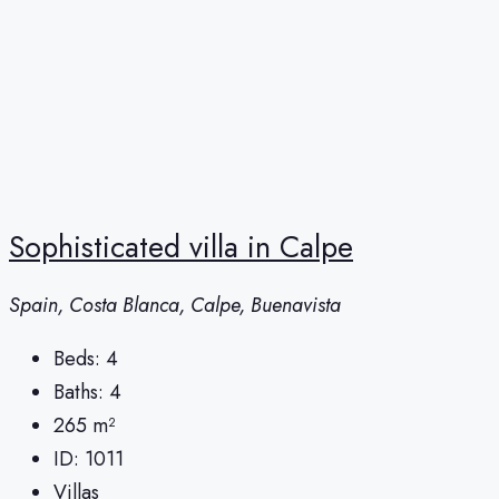
Sophisticated villa in Calpe
Spain, Costa Blanca, Calpe, Buenavista
Beds:
4
Baths:
4
265
m²
ID:
1011
Villas