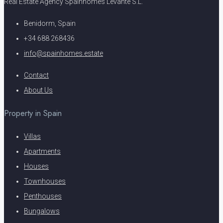
Real Estate Agency Spainhomes Levante S.L.
Benidorm, Spain
+34 688 268436
info@spainhomes.estate
Contact
About Us
Property in Spain
Villas
Apartments
Houses
Townhouses
Penthouses
Bungalows