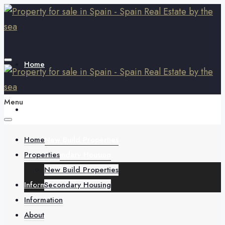
Home
Menu
Properties
Home
New Build Properties
Properties
Secondary Housing
New Build Properties
Information
Secondary Housing
Information
About