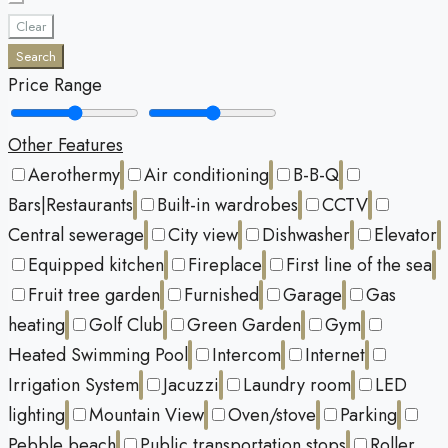
Clear
Search
Price Range
Other Features
Aerothermy
Air conditioning
B-B-Q
Bars|Restaurants
Built-in wardrobes
CCTV
Central sewerage
City view
Dishwasher
Elevator
Equipped kitchen
Fireplace
First line of the sea
Fruit tree garden
Furnished
Garage
Gas
heating
Golf Club
Green Garden
Gym
Heated Swimming Pool
Intercom
Internet
Irrigation System
Jacuzzi
Laundry room
LED
lighting
Mountain View
Oven/stove
Parking
Pebble beach
Public transportation stops
Roller