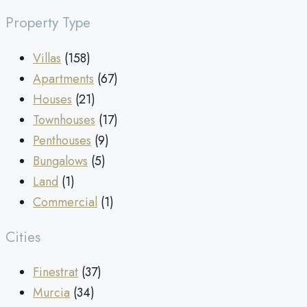
Property Type
Villas
(158)
Apartments
(67)
Houses
(21)
Townhouses
(17)
Penthouses
(9)
Bungalows
(5)
Land
(1)
Commercial
(1)
Cities
Finestrat
(37)
Murcia
(34)