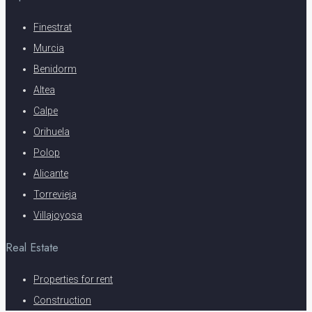
Finestrat
Murcia
Benidorm
Altea
Calpe
Orihuela
Polop
Alicante
Torrevieja
Villajoyosa
Real Estate
Properties for rent
Construction