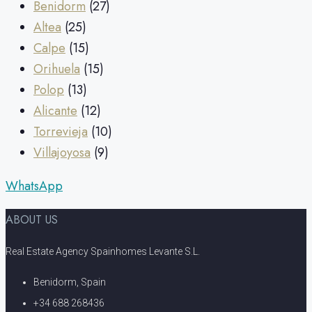
Benidorm
(27)
Altea
(25)
Calpe
(15)
Orihuela
(15)
Polop
(13)
Alicante
(12)
Torrevieja
(10)
Villajoyosa
(9)
WhatsApp
ABOUT US
Real Estate Agency Spainhomes Levante S.L.
Benidorm, Spain
+34 688 268436