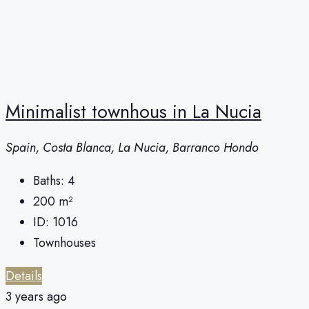
Minimalist townhous in La Nucia
Spain, Costa Blanca, La Nucia, Barranco Hondo
Baths:
4
200
m²
ID:
1016
Townhouses
Details
3 years ago