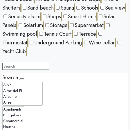
Shutters
Sand beach
Sauna
Schools
Sea view
Security alarm
Shops
Smart Home
Solar
Panels
Solarium
Storage
Supermarket
Swimming pool
Tennis Court
Terrace
Thermostat
Underground Parking
Wine cellar
Yacht Club
Search