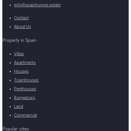
info@spainhomes.estate
Contact
About Us
Property in Spain
Villas
Apartments
Houses
Townhouses
Penthouses
Bungalows
Land
Commercial
Popular cities