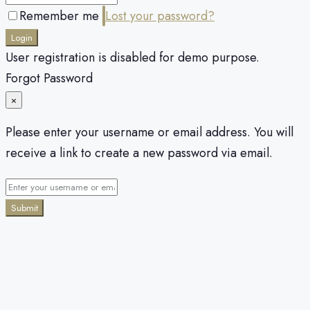
Remember me
Lost your password?
Login
User registration is disabled for demo purpose.
Forgot Password
×
Please enter your username or email address. You will
receive a link to create a new password via email.
Submit