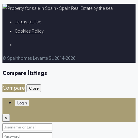
Terms of Use
Cookies Policy
© Spainhomes Levante SL 2014-2026
Compare listings
Compare
Close
Login
×