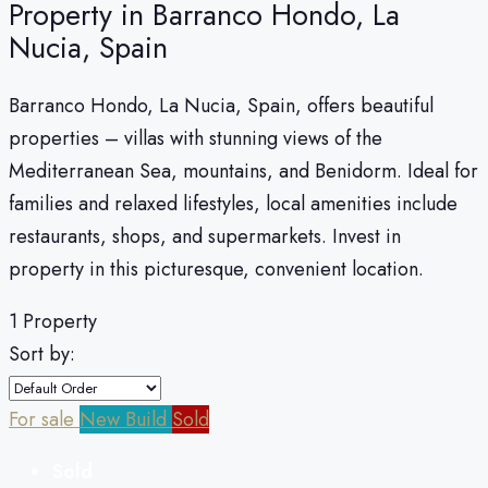
Property in Barranco Hondo, La
Nucia, Spain
Barranco Hondo, La Nucia, Spain, offers beautiful
properties – villas with stunning views of the
Mediterranean Sea, mountains, and Benidorm. Ideal for
families and relaxed lifestyles, local amenities include
restaurants, shops, and supermarkets. Invest in
property in this picturesque, convenient location.
1 Property
Sort by:
For sale
New Build
Sold
Sold