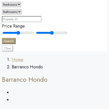
Price Range
Search
Clear
Home
Barranco Hondo
Barranco Hondo