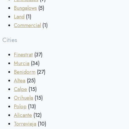
Bungalows
(5)
Land
(1)
Commercial
(1)
Cities
Finestrat
(37)
Murcia
(34)
Benidorm
(27)
Altea
(25)
Calpe
(15)
Orihuela
(15)
Polop
(13)
Alicante
(12)
Torrevieja
(10)