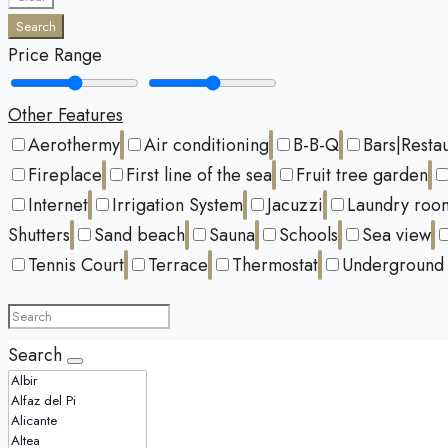
Search
Price Range
Other Features
Aerothermy
Air conditioning
B-B-Q
Bars|Resta
Fireplace
First line of the sea
Fruit tree garden
Internet
Irrigation System
Jacuzzi
Laundry roo
Shutters
Sand beach
Sauna
Schools
Sea view
Tennis Court
Terrace
Thermostat
Underground 
Search