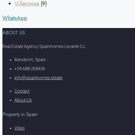
Villajoyosa
(9)
WhatsApp
ABOUT US
Real Estate Agency Spainhomes Levante S.L.
Benidorm, Spain
+34 688 268436
info@spainhomes.estate
Contact
About Us
Property in Spain
Villas