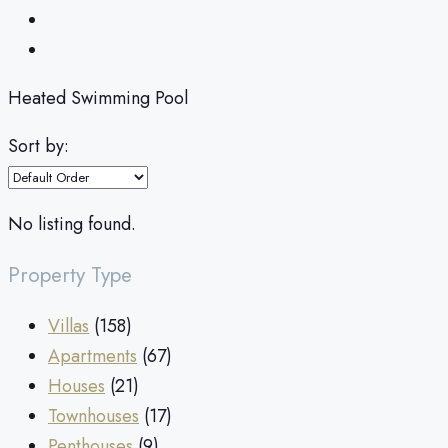
Heated Swimming Pool
Sort by:
No listing found.
Property Type
Villas
(158)
Apartments
(67)
Houses
(21)
Townhouses
(17)
Penthouses
(9)