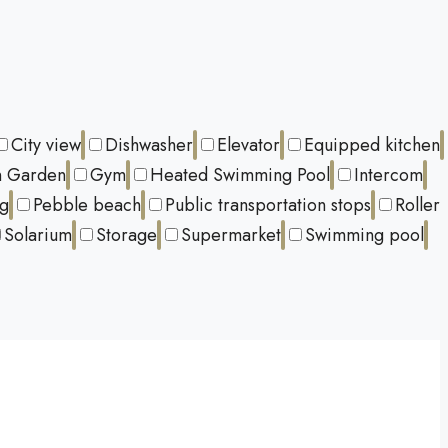
City view
Dishwasher
Elevator
Equipped kitchen
 Garden
Gym
Heated Swimming Pool
Intercom
ng
Pebble beach
Public transportation stops
Roller
Solarium
Storage
Supermarket
Swimming pool