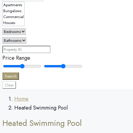
Price Range
Search
Clear
Home
Heated Swimming Pool
Heated Swimming Pool