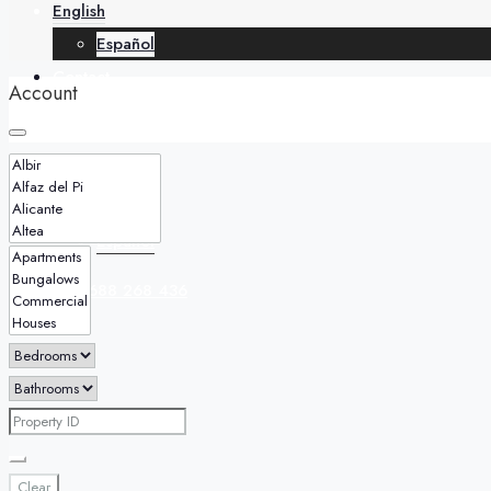
English
Español
Contact
Account
English
Español
+34 688 268 436
Clear