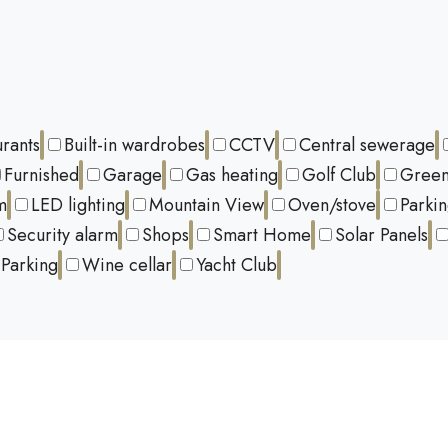
urants
Built-in wardrobes
CCTV
Central sewerage
Furnished
Garage
Gas heating
Golf Club
Green
m
LED lighting
Mountain View
Oven/stove
Parki
Security alarm
Shops
Smart Home
Solar Panels
Parking
Wine cellar
Yacht Club