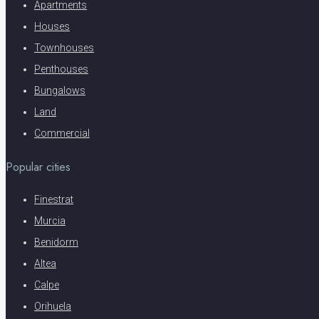
Apartments
Houses
Townhouses
Penthouses
Bungalows
Land
Commercial
Popular cities
Finestrat
Murcia
Benidorm
Altea
Calpe
Orihuela