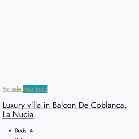
For sale
New Build
Luxury villa in Balcon De Coblanca,
La Nucia
Beds:
4