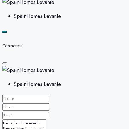
SpainHomes Levante
Contact me
SpainHomes Levante