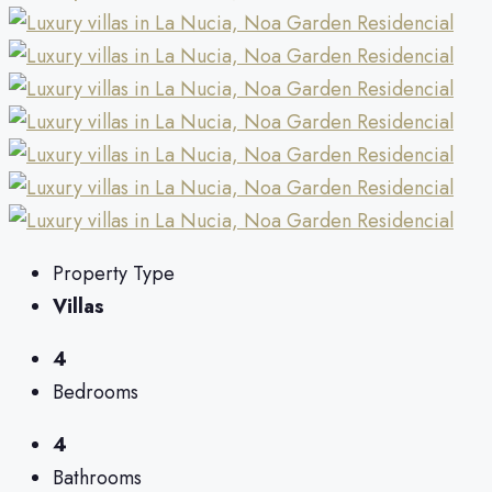
Property Type
Villas
4
Bedrooms
4
Bathrooms