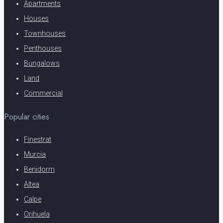
Apartments
Houses
Townhouses
Penthouses
Bungalows
Land
Commercial
Popular cities
Finestrat
Murcia
Benidorm
Altea
Calpe
Orihuela