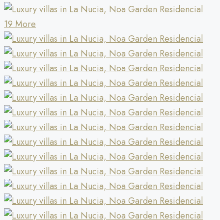
19 More