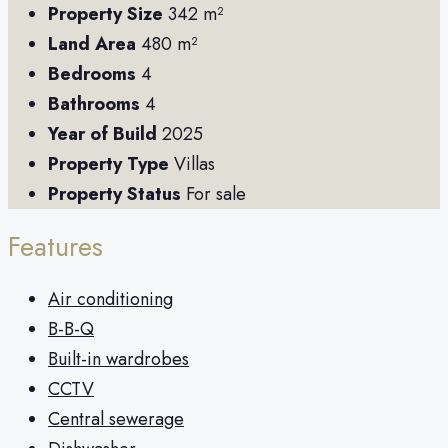
Property Size
342 m²
Land Area
480 m²
Bedrooms
4
Bathrooms
4
Year of Build
2025
Property Type
Villas
Property Status
For sale
Features
Air conditioning
B-B-Q
Built-in wardrobes
CCTV
Central sewerage