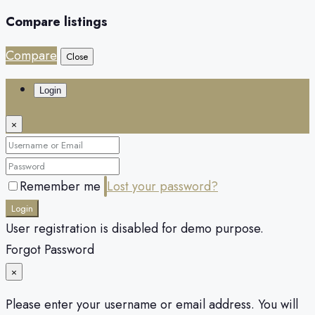
Compare listings
Compare
Close
Login
×
Remember me
Lost your password?
Login
User registration is disabled for demo purpose.
Forgot Password
×
Please enter your username or email address. You will