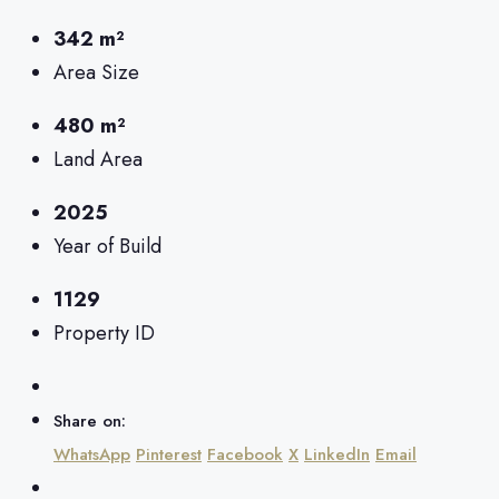
342 m²
Area Size
480 m²
Land Area
2025
Year of Build
1129
Property ID
Share on:
WhatsApp
Pinterest
Facebook
X
LinkedIn
Email