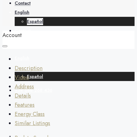
About
Contact
English
Español
Contact
Account
English
Description
Español
Video
Address
+34 688 268 436
Details
Features
Energy Class
Similar Listings