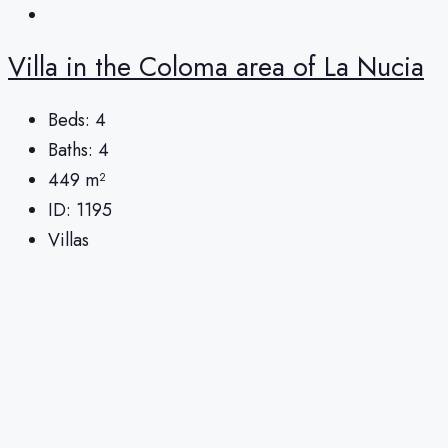
Villa in the Coloma area of ​​La Nucia
Beds:
4
Baths:
4
449
m²
ID:
1195
Villas