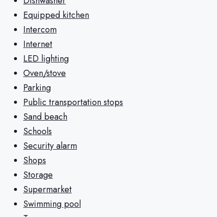
Dishwasher
Equipped kitchen
Intercom
Internet
LED lighting
Oven/stove
Parking
Public transportation stops
Sand beach
Schools
Security alarm
Shops
Storage
Supermarket
Swimming pool