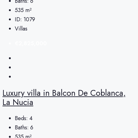
Baths:
6
535
m²
ID:
1079
Villas
€2,825,000
Luxury villa in Balcon De Coblanca,
La Nucia
Beds:
4
Baths:
6
535
m²