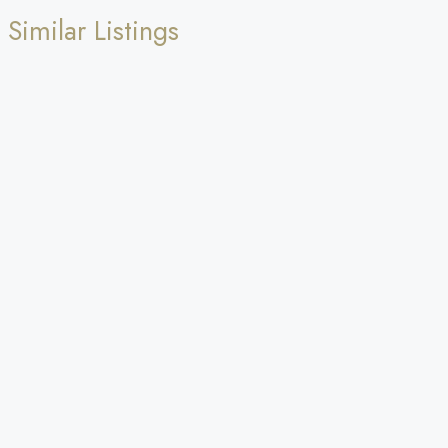
Similar Listings