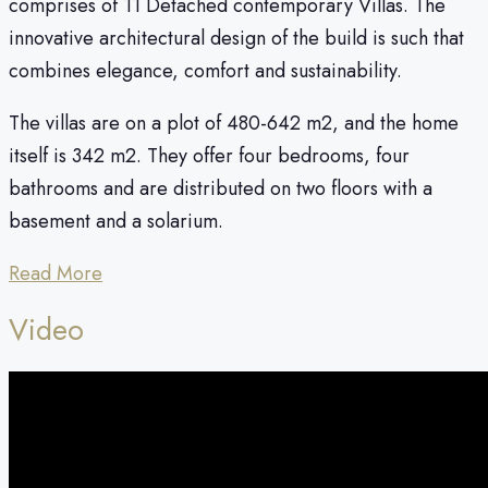
comprises of 11 Detached contemporary Villas. The
innovative architectural design of the build is such that
combines elegance, comfort and sustainability.
The villas are on a plot of 480-642 m2, and the home
itself is 342 m2. They offer four bedrooms, four
bathrooms and are distributed on two floors with a
basement and a solarium.
Read More
Video