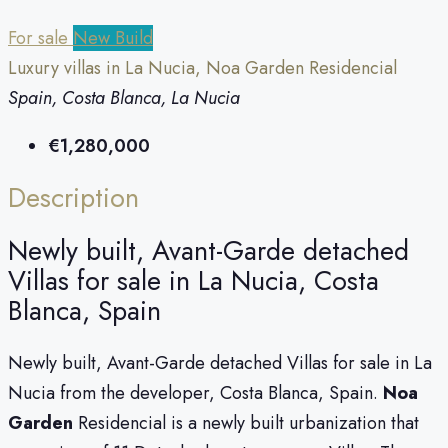
For sale
New Build
Luxury villas in La Nucia, Noa Garden Residencial
Spain, Costa Blanca, La Nucia
€1,280,000
Description
Newly built, Avant-Garde detached
Villas for sale in La Nucia, Costa
Blanca, Spain
Newly built, Avant-Garde detached Villas for sale in La
Nucia from the developer, Costa Blanca, Spain.
Noa
Garden
Residencial is a newly built urbanization that