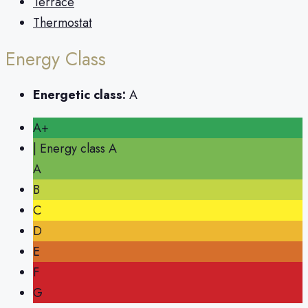
Terrace
Thermostat
Energy Class
Energetic class:
A
A+
| Energy class A
A
B
C
D
E
F
G