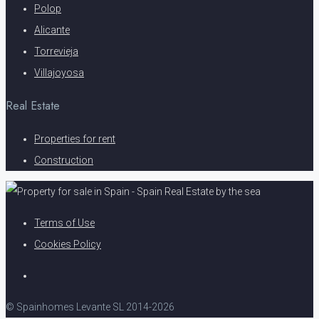
Polop
Alicante
Torrevieja
Villajoyosa
Real Estate
Properties for rent
Construction
Terms of Use
Cookies Policy
© Spainhomes Levante SL 2014-2026