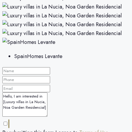
SpainHomes Levante