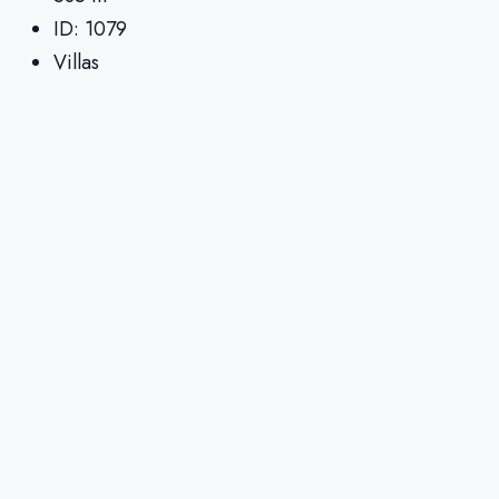
ID:
1079
Villas