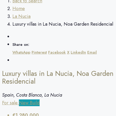
Back to Search
Home
La Nucia
Luxury villas in La Nucia, Noa Garden Residencial
Share on:
WhatsApp
Pinterest
Facebook
X
LinkedIn
Email
Luxury villas in La Nucia, Noa Garden
Residencial
Spain, Costa Blanca, La Nucia
For sale
New Build
€1,280,000