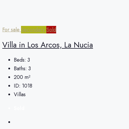
For sale
Secondary
Sold
Villa in Los Arcos, La Nucia
Beds:
3
Baths:
3
200
m²
ID:
1018
Villas
Sold