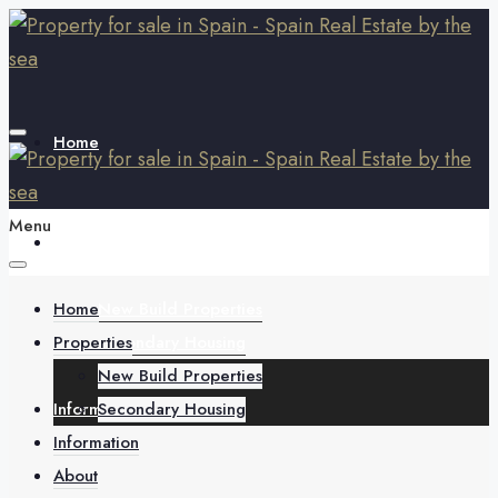
Home
Menu
Properties
Home
New Build Properties
Properties
Secondary Housing
New Build Properties
Information
Secondary Housing
Information
About