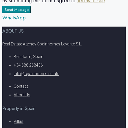
By submitting this form I agree to
Terms of Use
Send Message
WhatsApp
ABOUT US
Real Estate Agency Spainhomes Levante S.L.
Benidorm, Spain
+34 688 268436
info@spainhomes.estate
Contact
About Us
Property in Spain
Villas