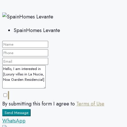
SpainHomes Levante
By submitting this form I agree to
Terms of Use
Send Message
WhatsApp