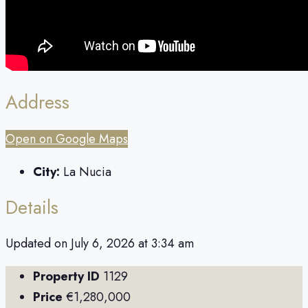
Address
Open on Google Maps
City:
La Nucia
Details
Updated on July 6, 2026 at 3:34 am
Property ID
1129
Price
€1,280,000