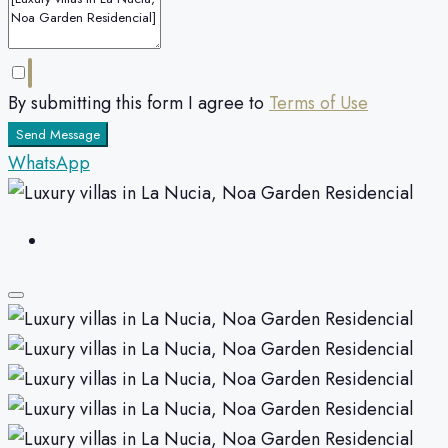
By submitting this form I agree to
Terms of Use
Send Message
WhatsApp