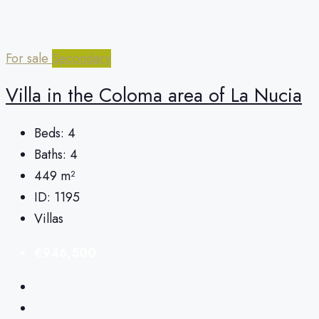
For sale
Secondary
Villa in the Coloma area of ​​La Nucia
Beds:
4
Baths:
4
449
m²
ID:
1195
Villas
€946,500