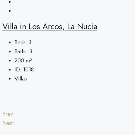
Villa in Los Arcos, La Nucia
Beds:
3
Baths:
3
200
m²
ID:
1018
Villas
Prev
Next